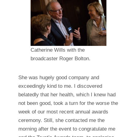
Catherine Wills with the
broadcaster Roger Bolton.
She was hugely good company and
exceedingly kind to me. I discovered
belatedly that her health, which I knew had
not been good, took a turn for the worse the
week of our most recent annual awards
ceremony. Still, she contacted me the
morning after the event to congratulate me