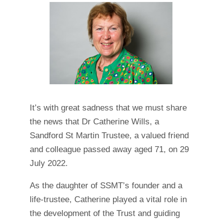
It’s with great sadness that we must share
the news that Dr Catherine Wills, a
Sandford St Martin Trustee, a valued friend
and colleague passed away aged 71, on 29
July 2022.
As the daughter of SSMT’s founder and a
life-trustee, Catherine played a vital role in
the development of the Trust and guiding