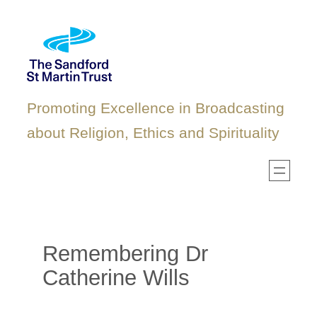
Skip
to
content
Promoting Excellence in Broadcasting
about Religion, Ethics and Spirituality
Remembering Dr
Catherine Wills