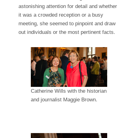
astonishing attention for detail and whether
it was a crowded reception or a busy
meeting, she seemed to pinpoint and draw
out individuals or the most pertinent facts.
Catherine Wills with the historian
and journalist Maggie Brown.