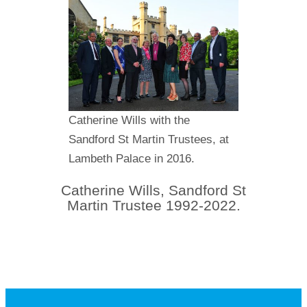
Catherine Wills with the
Sandford St Martin Trustees, at
Lambeth Palace in 2016.
Catherine Wills, Sandford St
Martin Trustee 1992-2022.