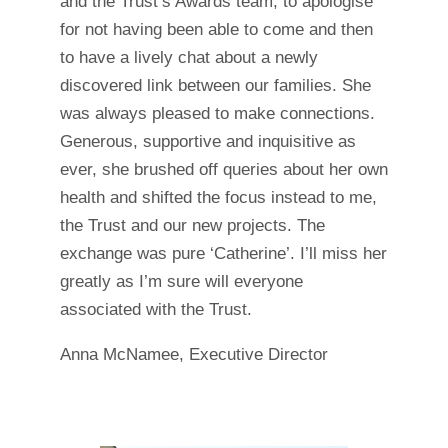
and the Trust’s Awards team, to apologise
for not having been able to come and then
to have a lively chat about a newly
discovered link between our families. She
was always pleased to make connections.
Generous, supportive and inquisitive as
ever, she brushed off queries about her own
health and shifted the focus instead to me,
the Trust and our new projects. The
exchange was pure ‘Catherine’. I’ll miss her
greatly as I’m sure will everyone
associated with the Trust.
Anna McNamee, Executive Director