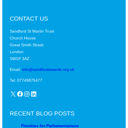
CONTACT US
Sandford St Martin Trust
Church House
Great Smith Street
London
SW1P 3AZ
Email:
info@sandfordawards.org.uk
Tel: 07749875477
X
Facebook
Instagram
LinkedIn
RECENT BLOG POSTS
Priorities for Parliamentarians