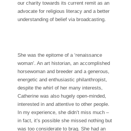
our charity towards its current remit as an
advocate for religious literacy and a better
understanding of belief via broadcasting.
She was the epitome of a ‘renaissance
woman’. An art historian, an accomplished
horsewoman and breeder and a generous,
energetic and enthusiastic philanthropist,
despite the whirl of her many interests,
Catherine was also hugely open-minded,
interested in and attentive to other people.
In my experience, she didn’t miss much –
in fact, it’s possible she missed nothing but
was too considerate to brag. She had an