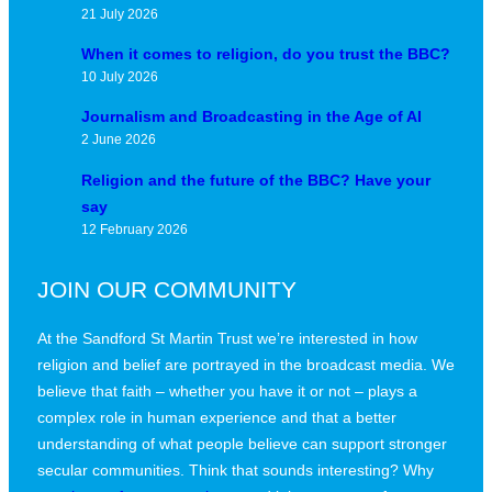
21 July 2026
When it comes to religion, do you trust the BBC?
10 July 2026
Journalism and Broadcasting in the Age of AI
2 June 2026
Religion and the future of the BBC? Have your
say
12 February 2026
JOIN OUR COMMUNITY
At the Sandford St Martin Trust we’re interested in how
religion and belief are portrayed in the broadcast media. We
believe that faith – whether you have it or not – plays a
complex role in human experience and that a better
understanding of what people believe can support stronger
secular communities. Think that sounds interesting? Why