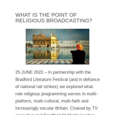
WHAT IS THE POINT OF
RELIGIOUS BROADCASTING?
25 JUNE 2022 – In partnership with the
Bradford Literature Festival (and in defiance
of national rail strikes) we explored what
role religious programming serves in multi-
platform, multi-cultural, multi-faith and
increasingly secular Britain. Chaired by TV