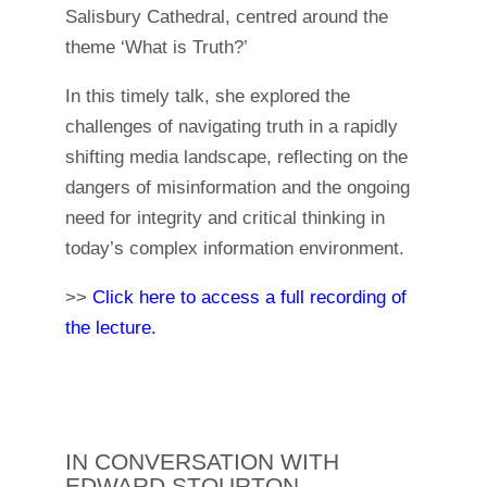
Salisbury Cathedral, centred around the
theme ‘What is Truth?’
In this timely talk, she explored the
challenges of navigating truth in a rapidly
shifting media landscape, reflecting on the
dangers of misinformation and the ongoing
need for integrity and critical thinking in
today’s complex information environment.
>>
Click here to access a full recording of
the lecture.
IN CONVERSATION WITH
EDWARD STOURTON