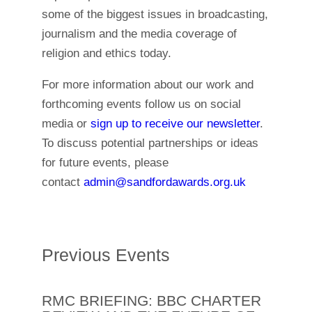
some of the biggest issues in broadcasting,
journalism and the media coverage of
religion and ethics today.
For more information about our work and
forthcoming events follow us on social
media or
sign up to receive our newsletter
.
To discuss potential partnerships or ideas
for future events, please
contact
admin@sandfordawards.org.uk
Previous Events
RMC BRIEFING: BBC CHARTER