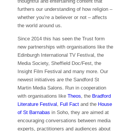
thoughtful and entertaining content that
furthers our understanding of how religion –
whether you’re a believer or not – affects
the world around us.
Since 2014 this has seen the Trust form
new partnerships with organisations like the
Edinburgh International TV Festival, the
Media Society, Sheffield Doc/Fest, the
Insight Film Festival and many more. Our
newest initiatives are the Sandford St
Martin Media Salons. Run in cooperation
with organisations like
Theos
, the
Bradford
Literature Festival
,
Full Fact
and the
House
of St Barnabas
in Soho, they are aimed at
encouraging conversations between media
experts, practitioners and audiences about