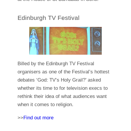
Edinburgh TV Festival
Billed by the Edinburgh TV Festival
organisers as one of the Festival’s hottest
debates ‘God: TV’s Holy Grail?’ asked
whether its time to for television execs to
rethink their idea of what audiences want
when it comes to religion.
>>
Find out more