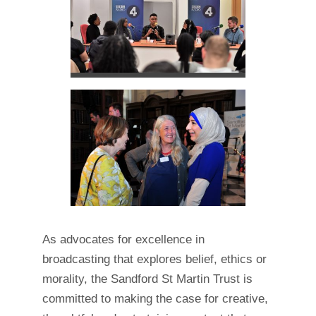
As advocates for excellence in
broadcasting that explores belief, ethics or
morality, the Sandford St Martin Trust is
committed to making the case for creative,