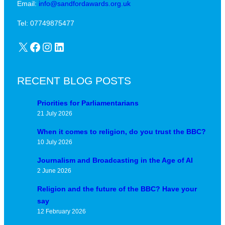
Email:
info@sandfordawards.org.uk
Tel: 07749875477
X
Facebook
Instagram
LinkedIn
RECENT BLOG POSTS
Priorities for Parliamentarians
21 July 2026
When it comes to religion, do you trust the BBC?
10 July 2026
Journalism and Broadcasting in the Age of AI
2 June 2026
Religion and the future of the BBC? Have your
say
12 February 2026