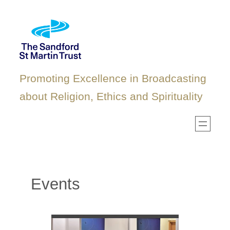
Skip
to
content
Promoting Excellence in Broadcasting
about Religion, Ethics and Spirituality
Events