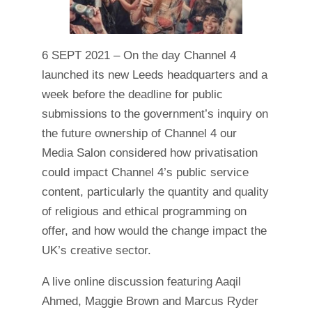
6 SEPT 2021 – On the day Channel 4
launched its new Leeds headquarters and a
week before the deadline for public
submissions to the government’s inquiry on
the future ownership of Channel 4 our
Media Salon considered how privatisation
could impact Channel 4’s public service
content, particularly the quantity and quality
of religious and ethical programming on
offer, and how would the change impact the
UK’s creative sector.
A live online discussion featuring Aaqil
Ahmed, Maggie Brown and Marcus Ryder