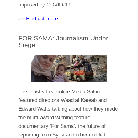
imposed by COVID-19.
>>
Find out more
.
FOR SAMA: Journalism Under
Siege
The Trust’s first online Media Salon
featured directors Waad al Kateab and
Edward Watts talking about how they made
the multi-award winning feature
documentary ‘For Sama’, the future of
reporting from Syria and other conflict