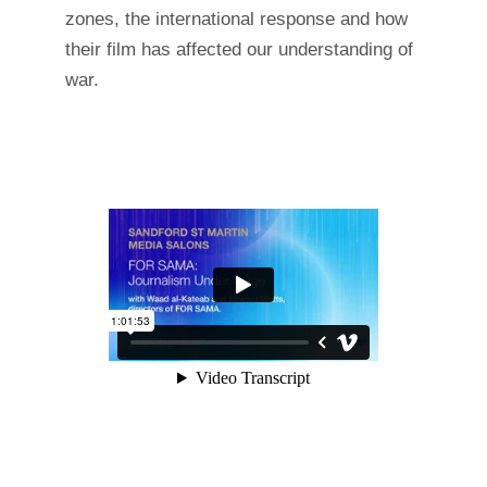
zones, the international response and how
their film has affected our understanding of
war.