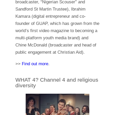
broadcaster, “Nigerian Scouser” and
Sandford St Martin Trustee), Ibrahim
Kamara (digital entrepreneur and co-
founder of GUAP, which has grown from the
world’s first video magazine to becoming a
multi-platform youth media brand) and
Chine McDonald (broadcaster and head of
public engagement at Christian Aid).
>>
Find out more
.
WHAT 4? Channel 4 and religious
diversity