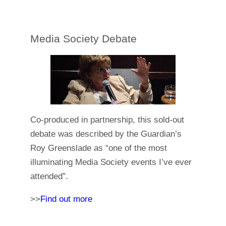
Media Society Debate
Co-produced in partnership, this sold-out
debate was described by the Guardian’s
Roy Greenslade as “one of the most
illuminating Media Society events I’ve ever
attended”.
>>
Find out more