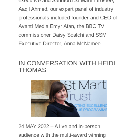
executive and Sandford St Martin trustee,
Aaqil Ahmed, our expert panel of industry
professionals included founder and CEO of
Avanti Media Emyr Afan, the BBC TV
commissioner Daisy Scalchi and SSM
Executive Director, Anna McNamee.
IN CONVERSATION WITH HEIDI
THOMAS
24 MAY 2022 – A live and in-person
audience with the multi-award winning