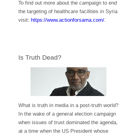
To find out more about the campaign to end
the targeting of healthcare facilities in Syria
visit:
https://www.actionforsama.com/
.
Is Truth Dead?
What is truth in media in a post-truth world?
In the wake of a general election campaign
when issues of trust dominated the agenda,
at a time when the US President whose