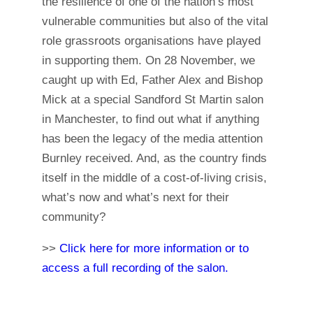
the resilience of one of the nation’s most
vulnerable communities but also of the vital
role grassroots organisations have played
in supporting them. On 28 November, we
caught up with Ed, Father Alex and Bishop
Mick at a special Sandford St Martin salon
in Manchester, to find out what if anything
has been the legacy of the media attention
Burnley received. And, as the country finds
itself in the middle of a cost-of-living crisis,
what’s now and what’s next for their
community?
>>
Click here for more information or to
access a full recording of the salon.