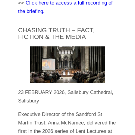
>>
Click here to access a full recording of
the briefing.
CHASING TRUTH – FACT,
FICTION & THE MEDIA
23 FEBRUARY 2026, Salisbury Cathedral,
Salisbury
Executive Director of the Sandford St
Martin Trust, Anna McNamee, delivered the
first in the 2026 series of Lent Lectures at