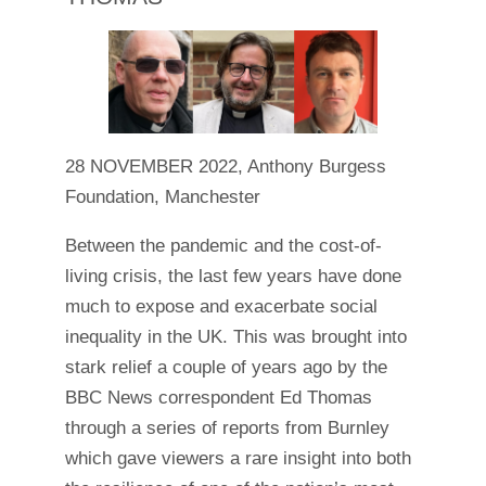
28 NOVEMBER 2022, Anthony Burgess
Foundation, Manchester
Between the pandemic and the cost-of-
living crisis, the last few years have done
much to expose and exacerbate social
inequality in the UK. This was brought into
stark relief a couple of years ago by the
BBC News correspondent Ed Thomas
through a series of reports from Burnley
which gave viewers a rare insight into both