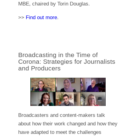
MBE, chaired by Torin Douglas.
>>
Find out more
.
Broadcasting in the Time of
Corona: Strategies for Journalists
and Producers
Broadcasters and content-makers talk
about how their work changed and how they
have adapted to meet the challenges