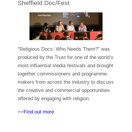
Sheffield Doc/Fest
“Religious Docs: Who Needs Them?” was
produced by the Trust for one of the world’s
most influential media festivals and brought
together commissioners and programme-
makers from across the industry to discuss
the creative and commercial opportunities
offered by engaging with religion.
>>
Find out more