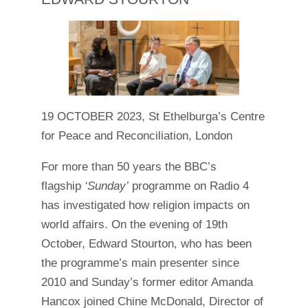
19 OCTOBER 2023, St Ethelburga’s Centre
for Peace and Reconciliation, London
For more than 50 years the BBC’s
flagship
‘Sunday’
programme on Radio 4
has investigated how religion impacts on
world affairs. On the evening of 19th
October, Edward Stourton, who has been
the programme’s main presenter since
2010 and Sunday’s former editor Amanda
Hancox joined Chine McDonald, Director of