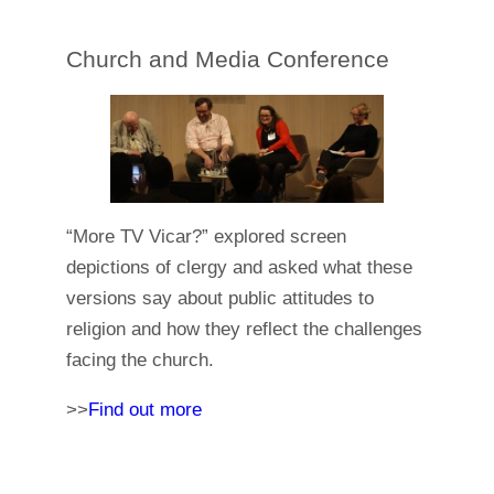
Church and Media Conference
“More TV Vicar?” explored screen
depictions of clergy and asked what these
versions say about public attitudes to
religion and how they reflect the challenges
facing the church.
>>
Find out more