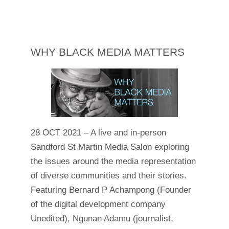
WHY BLACK MEDIA MATTERS
28 OCT 2021 – A live and in-person
Sandford St Martin Media Salon exploring
the issues around the media representation
of diverse communities and their stories.
Featuring Bernard P Achampong (Founder
of the digital development company
Unedited), Ngunan Adamu (journalist,