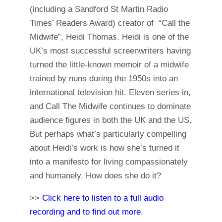
(including a Sandford St Martin Radio
Times’ Readers Award) creator of “Call the
Midwife”, Heidi Thomas. Heidi is one of the
UK’s most successful screenwriters having
turned the little-known memoir of a midwife
trained by nuns during the 1950s into an
international television hit. Eleven series in,
and Call The Midwife continues to dominate
audience figures in both the UK and the US.
But perhaps what’s particularly compelling
about Heidi’s work is how she’s turned it
into a manifesto for living compassionately
and humanely. How does she do it?
>>
Click here to listen to a full audio
recording and to find out more
.