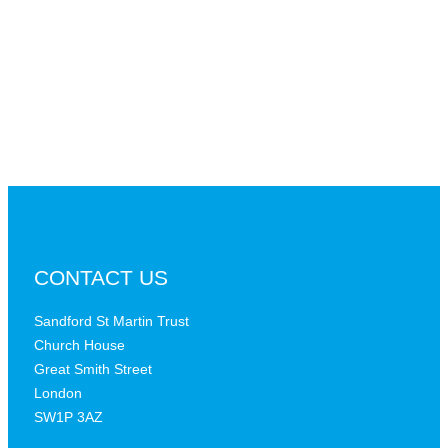
CONTACT US
Sandford St Martin Trust
Church House
Great Smith Street
London
SW1P 3AZ