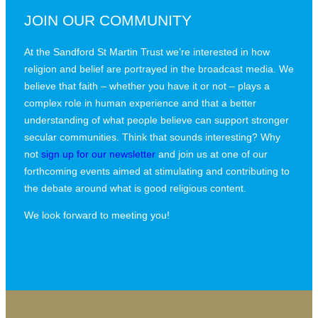
JOIN OUR COMMUNITY
At the Sandford St Martin Trust we’re interested in how
religion and belief are portrayed in the broadcast media. We
believe that faith – whether you have it or not – plays a
complex role in human experience and that a better
understanding of what people believe can support stronger
secular communities. Think that sounds interesting? Why
not
sign up for our newsletter
and join us at one of our
forthcoming events aimed at stimulating and contributing to
the debate around what is good religious content.
We look forward to meeting you!