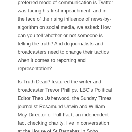
preferred mode of communication is Twitter
was facing his first impeachment, and in
the face of the rising influence of news-by-
algorithm on social media, we asked: How
can you tell whether or not someone is
telling the truth? And do journalists and
broadcasters need to change their tactics
when it comes to reporting and
representation?
Is Truth Dead? featured the writer and
broadcaster Trevor Phillips, LBC’s Political
Editor Theo Usherwood, the Sunday Times
journalist Rosamund Unwin and William
Moy Director of Full Fact, an independent
fact checking charity, live in conversation
at the House of St Barnabas in Soho.