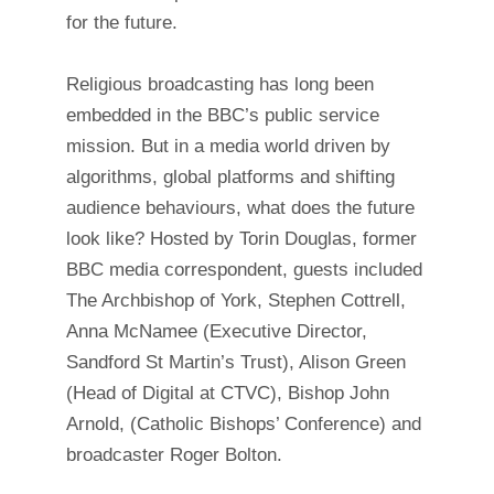
for the future.
Religious broadcasting has long been
embedded in the BBC’s public service
mission. But in a media world driven by
algorithms, global platforms and shifting
audience behaviours, what does the future
look like? Hosted by Torin Douglas, former
BBC media correspondent, guests included
The Archbishop of York, Stephen Cottrell,
Anna McNamee (Executive Director,
Sandford St Martin’s Trust), Alison Green
(Head of Digital at CTVC), Bishop John
Arnold, (Catholic Bishops’ Conference) and
broadcaster Roger Bolton.