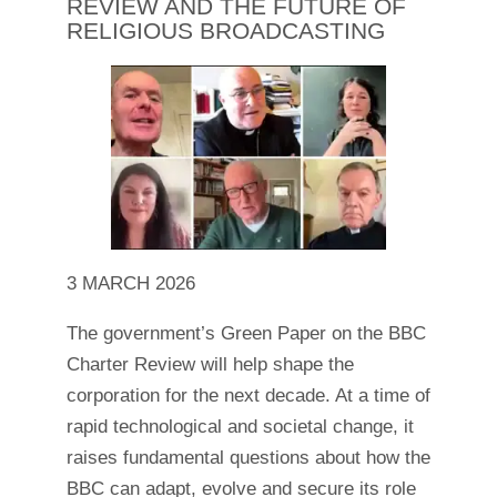
REVIEW AND THE FUTURE OF
RELIGIOUS BROADCASTING
3 MARCH 2026
The government’s Green Paper on the BBC
Charter Review will help shape the
corporation for the next decade. At a time of
rapid technological and societal change, it
raises fundamental questions about how the
BBC can adapt, evolve and secure its role