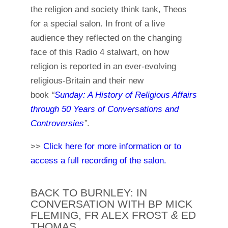
the religion and society think tank, Theos
for a special salon. In front of a live
audience they reflected on the changing
face of this Radio 4 stalwart, on how
religion is reported in an ever-evolving
religious-Britain and their new
book
“
Sunday: A History of Religious Affairs
through 50 Years of Conversations and
Controversies
”
.
>>
Click here for more information or to
access a full recording of the salon.
BACK TO BURNLEY: IN
CONVERSATION WITH BP MICK
FLEMING, FR ALEX FROST
&
ED
THOMAS