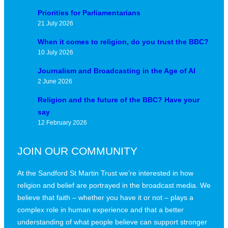
Priorities for Parliamentarians
21 July 2026
When it comes to religion, do you trust the BBC?
10 July 2026
Journalism and Broadcasting in the Age of AI
2 June 2026
Religion and the future of the BBC? Have your
say
12 February 2026
JOIN OUR COMMUNITY
At the Sandford St Martin Trust we’re interested in how
religion and belief are portrayed in the broadcast media. We
believe that faith – whether you have it or not – plays a
complex role in human experience and that a better
understanding of what people believe can support stronger