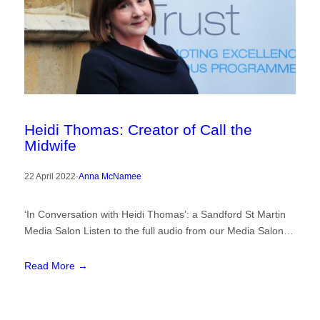
Heidi Thomas: Creator of Call the
Midwife
22 April 2022
·
Anna McNamee
‘In Conversation with Heidi Thomas’: a Sandford St Martin
Media Salon Listen to the full audio from our Media Salon…
Read More →