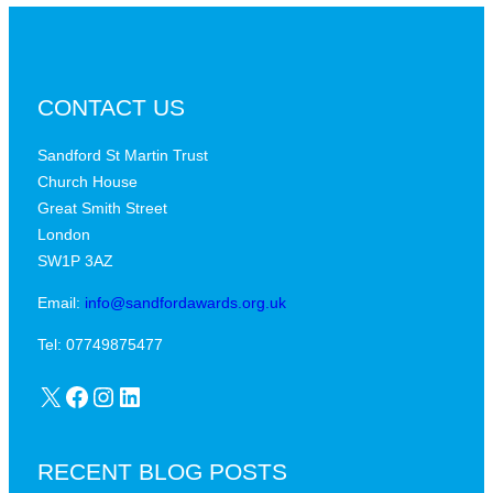
CONTACT US
Sandford St Martin Trust
Church House
Great Smith Street
London
SW1P 3AZ
Email:
info@sandfordawards.org.uk
Tel: 07749875477
X
Facebook
Instagram
LinkedIn
RECENT BLOG POSTS