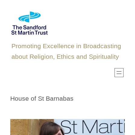
Skip
to
content
Promoting Excellence in Broadcasting
about Religion, Ethics and Spirituality
House of St Barnabas