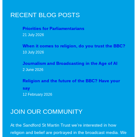
RECENT BLOG POSTS
Priorities for Parliamentarians
21 July 2026
When it comes to religion, do you trust the BBC?
10 July 2026
Journalism and Broadcasting in the Age of AI
2 June 2026
Religion and the future of the BBC? Have your
say
12 February 2026
JOIN OUR COMMUNITY
At the Sandford St Martin Trust we’re interested in how
religion and belief are portrayed in the broadcast media. We