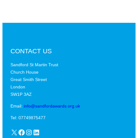
CONTACT US
Sandford St Martin Trust
Church House
Great Smith Street
London
SW1P 3AZ
Email:
info@sandfordawards.org.uk
Tel: 07749875477
X
Facebook
Instagram
LinkedIn