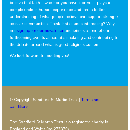
believe that faith – whether you have it or not – plays a
complex role in human experience and that a better
understanding of what people believe can support stronger
secular communities. Think that sounds interesting? Why
not
sign up for our newsletter
and join us at one of our
forthcoming events aimed at stimulating and contributing to
the debate around what is good religious content.
We look forward to meeting you!
© Copyright Sandford St Martin Trust |
Terms and
conditions
The Sandford St Martin Trust is a registered charity in
England and Wales (no 277370)