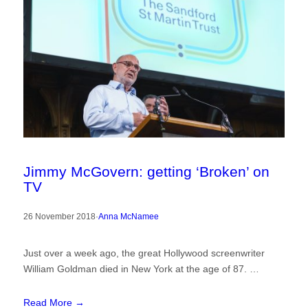
Jimmy McGovern: getting ‘Broken’ on
TV
26 November 2018
·
Anna McNamee
Just over a week ago, the great Hollywood screenwriter
William Goldman died in New York at the age of 87. …
Read More →