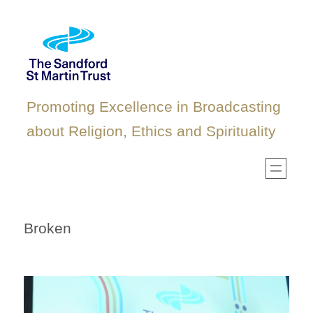
Skip
to
content
Promoting Excellence in Broadcasting
about Religion, Ethics and Spirituality
Broken