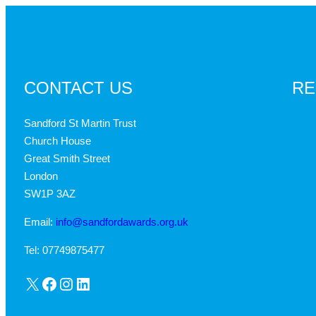
CONTACT US
RE
Sandford St Martin Trust
Church House
Great Smith Street
London
SW1P 3AZ
Email:
info@sandfordawards.org.uk
Tel: 07749875477
X
Facebook
Instagram
LinkedIn