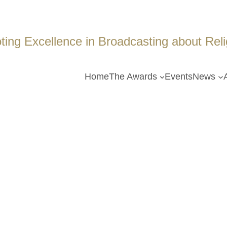
ing Excellence in Broadcasting about Religi
Home
The Awards
Events
News