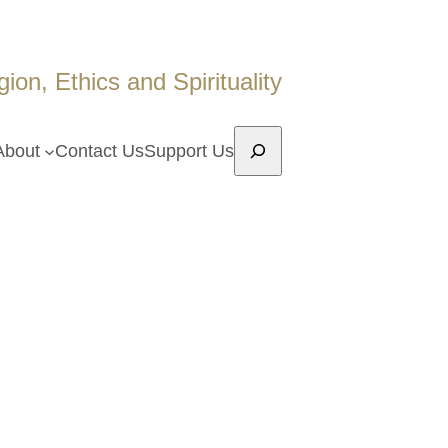
on, Ethics and Spirituality
Search
About
Contact Us
Support Us