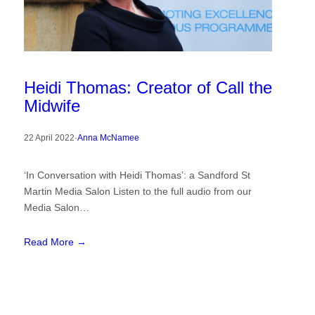
Heidi Thomas: Creator of Call the
Midwife
22 April 2022
·
Anna McNamee
‘In Conversation with Heidi Thomas’: a Sandford St
Martin Media Salon Listen to the full audio from our
Media Salon…
Read More →