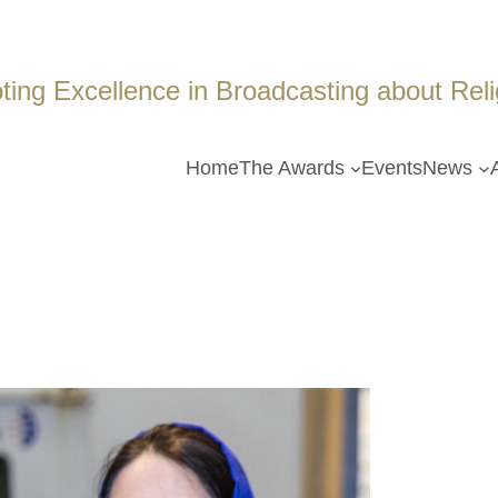
ing Excellence in Broadcasting about Religi
Home
The Awards
Events
News