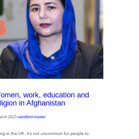
omen, work, education and
ligion in Afghanistan
arch 2023
·
sandford-master
ing in the UK, it’s not uncommon for people to