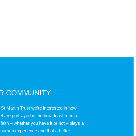
UR COMMUNITY
 St Martin Trust we’re interested in how
ief are portrayed in the broadcast media.
faith – whether you have it or not – plays a
 human experience and that a better