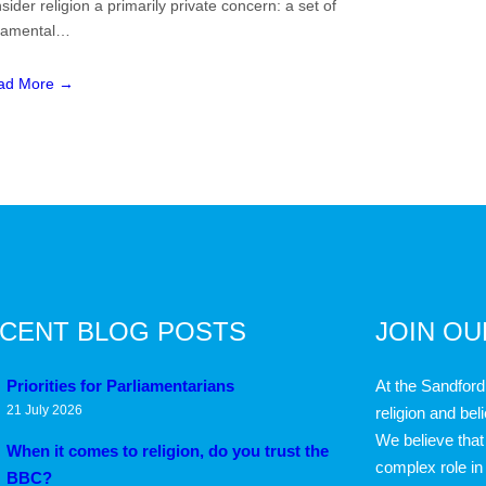
sider religion a primarily private concern: a set of
namental…
ad More →
CENT BLOG POSTS
JOIN O
Priorities for Parliamentarians
At the Sandford
21 July 2026
religion and bel
We believe that 
When it comes to religion, do you trust the
complex role in
BBC?