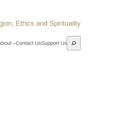
on, Ethics and Spirituality
Search
About
Contact Us
Support Us