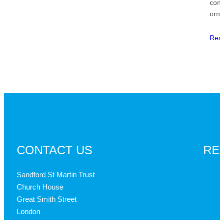
con
or
Re
CONTACT US
RE
Sandford St Martin Trust
Church House
Great Smith Street
London