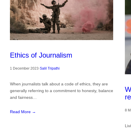
Ethics of Journalism
1 December 2023
·
Salil Tripathi
When journalists talk about a code of ethics, they are
W
generally referring to a commitment to honesty, balance
re
and fairness…
8 M
Read More →
Liv