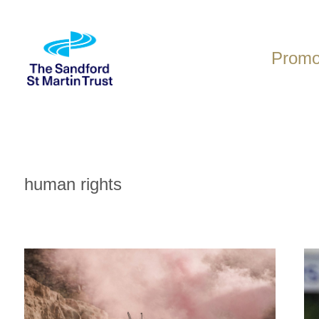
Skip
to
content
Promot
human rights