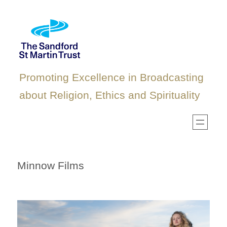
Skip
to
content
Promoting Excellence in Broadcasting
about Religion, Ethics and Spirituality
Minnow Films