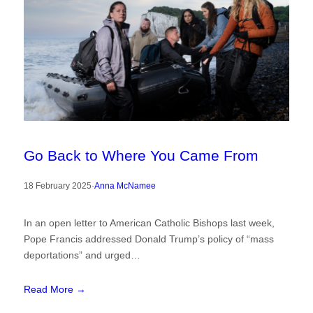
Go Back to Where You Came From
18 February 2025
·
Anna McNamee
In an open letter to American Catholic Bishops last week,
Pope Francis addressed Donald Trump’s policy of “mass
deportations” and urged…
Read More →