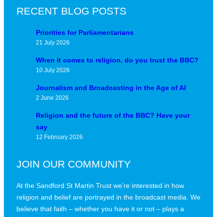
RECENT BLOG POSTS
Priorities for Parliamentarians
21 July 2026
When it comes to religion, do you trust the BBC?
10 July 2026
Journalism and Broadcasting in the Age of AI
2 June 2026
Religion and the future of the BBC? Have your
say
12 February 2026
JOIN OUR COMMUNITY
At the Sandford St Martin Trust we’re interested in how
religion and belief are portrayed in the broadcast media. We
believe that faith – whether you have it or not – plays a