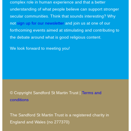
complex role in human experience and that a better
understanding of what people believe can support stronger
secular communities. Think that sounds interesting? Why
not
sign up for our newsletter
and join us at one of our
forthcoming events aimed at stimulating and contributing to
the debate around what is good religious content.
We look forward to meeting you!
© Copyright Sandford St Martin Trust |
Terms and
conditions
The Sandford St Martin Trust is a registered charity in
England and Wales (no 277370)