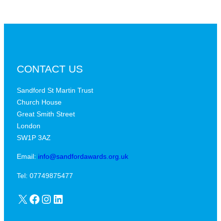
CONTACT US
Sandford St Martin Trust
Church House
Great Smith Street
London
SW1P 3AZ
Email:
info@sandfordawards.org.uk
Tel: 07749875477
X
Facebook
Instagram
LinkedIn