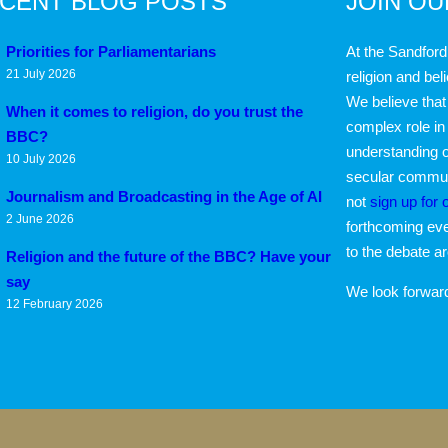
CENT BLOG POSTS
JOIN O
Priorities for Parliamentarians
At the Sandford
21 July 2026
religion and bel
We believe that 
When it comes to religion, do you trust the
complex role in
BBC?
understanding o
10 July 2026
secular communi
Journalism and Broadcasting in the Age of AI
not
sign up for 
2 June 2026
forthcoming eve
to the debate a
Religion and the future of the BBC? Have your
say
We look forwar
12 February 2026