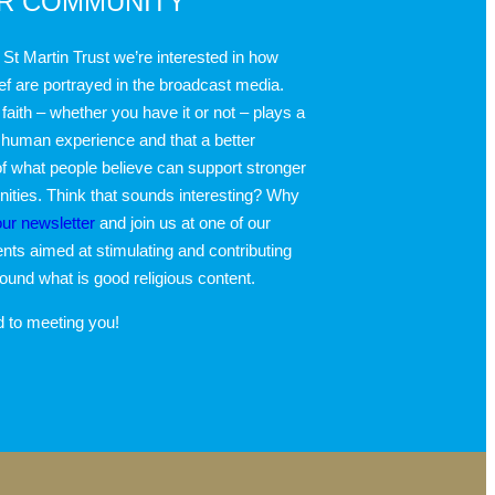
UR COMMUNITY
 St Martin Trust we’re interested in how
ief are portrayed in the broadcast media.
faith – whether you have it or not – plays a
 human experience and that a better
f what people believe can support stronger
ties. Think that sounds interesting? Why
our newsletter
and join us at one of our
nts aimed at stimulating and contributing
round what is good religious content.
d to meeting you!