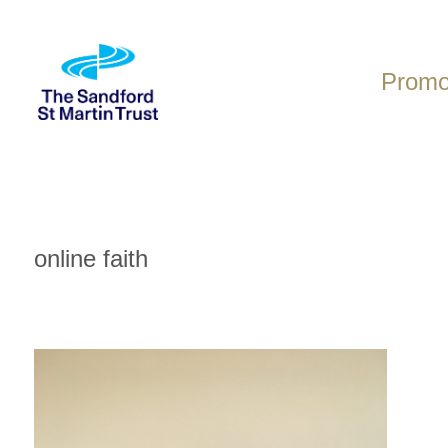
Skip
to
content
Promot
online faith