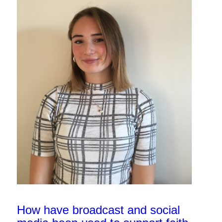
How have broadcast and social