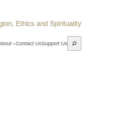
on, Ethics and Spirituality
Search
About
Contact Us
Support Us