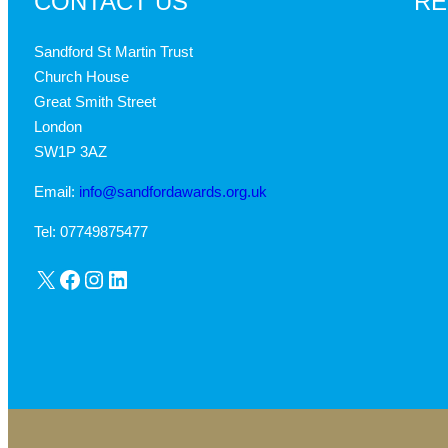
CONTACT US
RE
Sandford St Martin Trust
Church House
Great Smith Street
London
SW1P 3AZ
Email:
info@sandfordawards.org.uk
Tel: 07749875477
X
Facebook
Instagram
LinkedIn