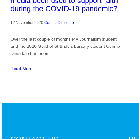
media been used to support faith
during the COVID-19 pandemic?
12 November 2020
·
Connie Dimsdale
Over the last couple of months MA Journalism student
and the 2020 Guild of St Bride’s bursary student Connie
Dimsdale has been…
Read More →