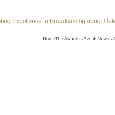
ing Excellence in Broadcasting about Religi
Home
The Awards
Events
News