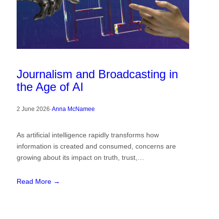
Journalism and Broadcasting in
the Age of AI
2 June 2026
·
Anna McNamee
As artificial intelligence rapidly transforms how
information is created and consumed, concerns are
growing about its impact on truth, trust,…
Read More →