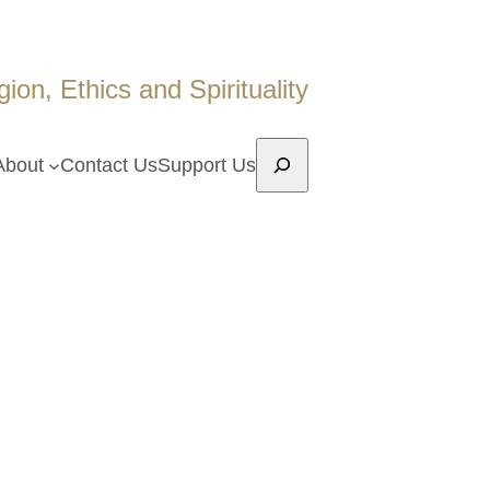
on, Ethics and Spirituality
Search
About
Contact Us
Support Us