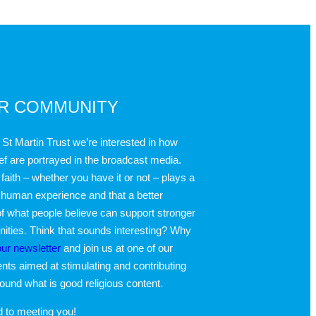
UR COMMUNITY
 St Martin Trust we’re interested in how
ief are portrayed in the broadcast media.
faith – whether you have it or not – plays a
 human experience and that a better
f what people believe can support stronger
ties. Think that sounds interesting? Why
our newsletter
and join us at one of our
nts aimed at stimulating and contributing
round what is good religious content.
d to meeting you!