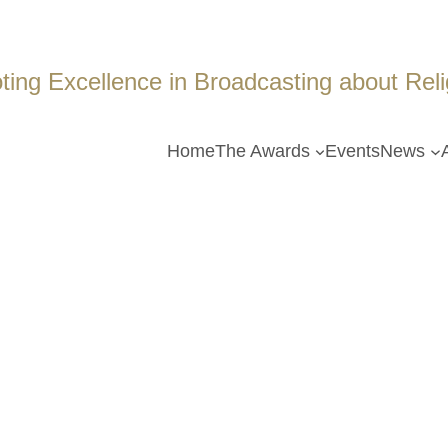
ing Excellence in Broadcasting about Religi
Home
The Awards
Events
News