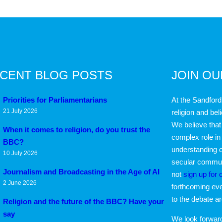
CENT BLOG POSTS
JOIN O
Priorities for Parliamentarians
At the Sandford
21 July 2026
religion and bel
We believe that 
When it comes to religion, do you trust the
complex role in
BBC?
understanding o
10 July 2026
secular communi
Journalism and Broadcasting in the Age of AI
not
sign up for 
2 June 2026
forthcoming eve
to the debate a
Religion and the future of the BBC? Have your
say
We look forwar