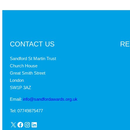
CONTACT US
RE
Sandford St Martin Trust
Church House
Great Smith Street
London
SW1P 3AZ
Email:
info@sandfordawards.org.uk
Tel: 07749875477
X
Facebook
Instagram
LinkedIn