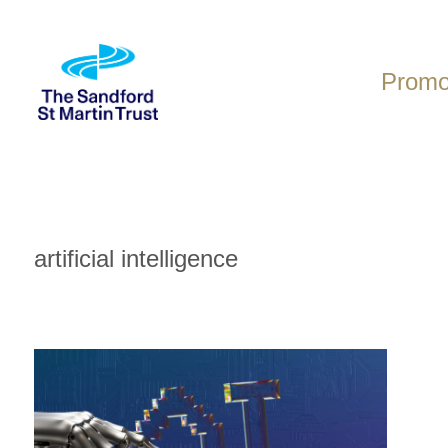
Skip
to
content
Promot
artificial intelligence