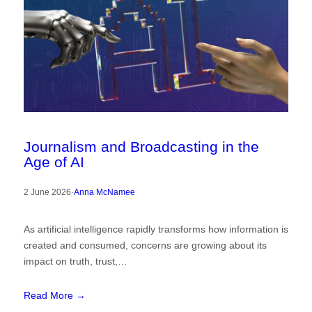
Journalism and Broadcasting in the
Age of AI
2 June 2026
·
Anna McNamee
As artificial intelligence rapidly transforms how information is
created and consumed, concerns are growing about its
impact on truth, trust,…
Read More →