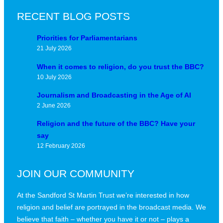
RECENT BLOG POSTS
Priorities for Parliamentarians
21 July 2026
When it comes to religion, do you trust the BBC?
10 July 2026
Journalism and Broadcasting in the Age of AI
2 June 2026
Religion and the future of the BBC? Have your
say
12 February 2026
JOIN OUR COMMUNITY
At the Sandford St Martin Trust we’re interested in how
religion and belief are portrayed in the broadcast media. We
believe that faith – whether you have it or not – plays a