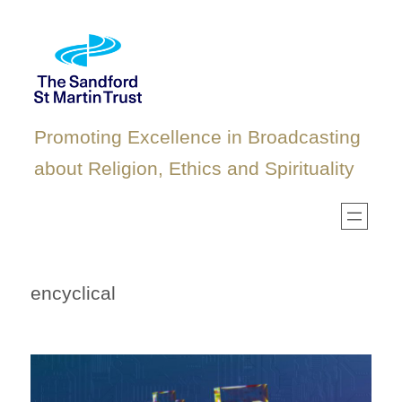
Skip
to
content
Promoting Excellence in Broadcasting
about Religion, Ethics and Spirituality
encyclical