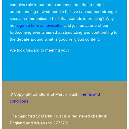
complex role in human experience and that a better
understanding of what people believe can support stronger
secular communities. Think that sounds interesting? Why
not
sign up for our newsletter
and join us at one of our
forthcoming events aimed at stimulating and contributing to
the debate around what is good religious content.
We look forward to meeting you!
© Copyright Sandford St Martin Trust |
Terms and
conditions
The Sandford St Martin Trust is a registered charity in
England and Wales (no 277370)