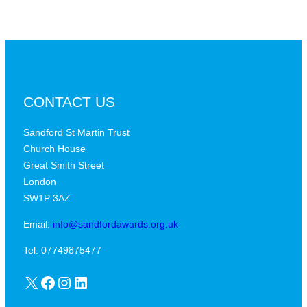
CONTACT US
Sandford St Martin Trust
Church House
Great Smith Street
London
SW1P 3AZ
Email:
info@sandfordawards.org.uk
Tel: 07749875477
X
Facebook
Instagram
LinkedIn