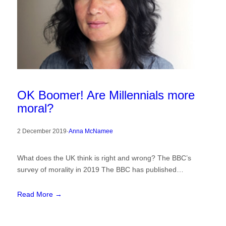
OK Boomer! Are Millennials more
moral?
2 December 2019
·
Anna McNamee
What does the UK think is right and wrong? The BBC’s
survey of morality in 2019 The BBC has published…
Read More →