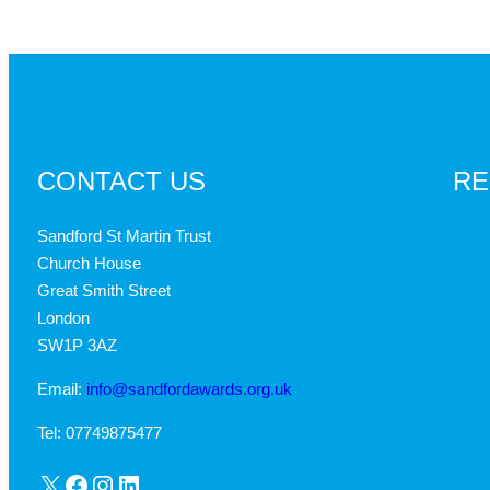
CONTACT US
RE
Sandford St Martin Trust
Church House
Great Smith Street
London
SW1P 3AZ
Email:
info@sandfordawards.org.uk
Tel: 07749875477
X
Facebook
Instagram
LinkedIn