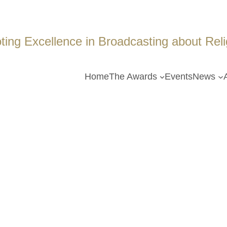
ing Excellence in Broadcasting about Religi
Home
The Awards
Events
News