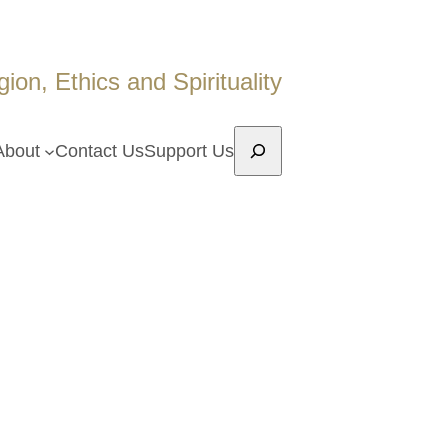
on, Ethics and Spirituality
Search
About
Contact Us
Support Us