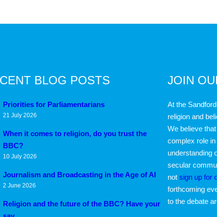
CENT BLOG POSTS
JOIN O
Priorities for Parliamentarians
At the Sandford
21 July 2026
religion and bel
We believe that 
When it comes to religion, do you trust the
complex role in
BBC?
understanding o
10 July 2026
secular communi
Journalism and Broadcasting in the Age of AI
not
sign up for 
2 June 2026
forthcoming eve
to the debate a
Religion and the future of the BBC? Have your
say