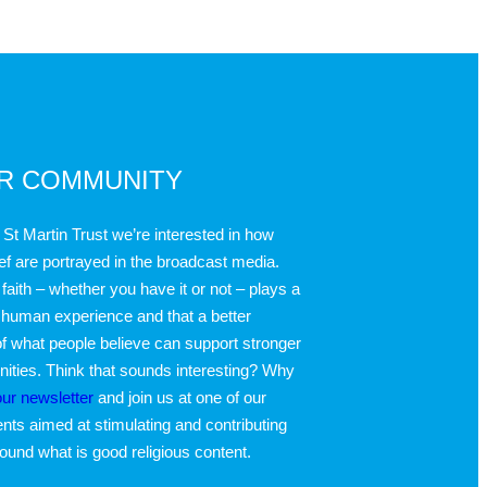
UR COMMUNITY
 St Martin Trust we’re interested in how
ief are portrayed in the broadcast media.
faith – whether you have it or not – plays a
 human experience and that a better
f what people believe can support stronger
ties. Think that sounds interesting? Why
our newsletter
and join us at one of our
nts aimed at stimulating and contributing
round what is good religious content.