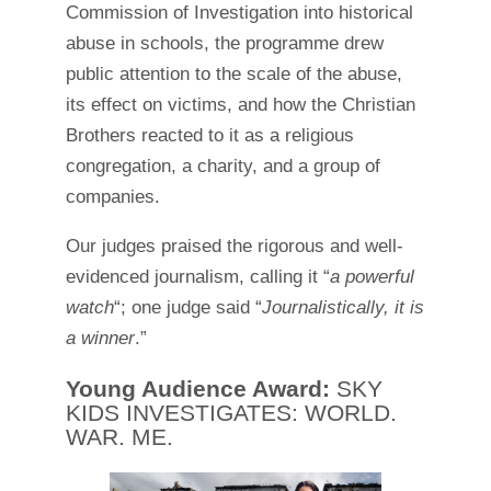
Commission of Investigation into historical
abuse in schools, the programme drew
public attention to the scale of the abuse,
its effect on victims, and how the Christian
Brothers reacted to it as a religious
congregation, a charity, and a group of
companies.
Our judges praised the rigorous and well-
evidenced journalism, calling it “
a powerful
watch
“; one judge said “
Journalistically, it is
a winner
.”
Young Audience Award:
SKY
KIDS INVESTIGATES: WORLD.
WAR. ME.