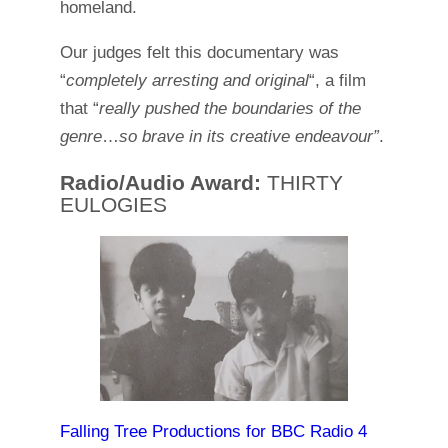
homeland.
Our judges felt this documentary was
“
completely arresting and original
“, a film
that “
really pushed the boundaries of the
genre
…
so brave in its creative endeavour”
.
Radio/Audio Award:
THIRTY
EULOGIES
Falling Tree Productions for BBC Radio 4