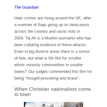
The Guardian
Hate crimes are rising around the UK, after
a summer of flags going up on lamp-posts
across the country and racist riots in
2024. Taj Ali is a Muslim journalist who has
been collating evidence of these attacks.
Even in big diverse areas there is a sense
of fear, but what is life like for smaller
ethnic minority communities in smaller
towns? Our judges commended this film for
being “
thought-provoking and brave”
.
When Christian nationalists come
to town