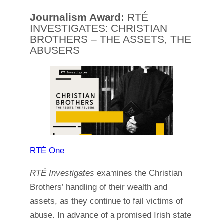
Journalism Award:
RTÉ
INVESTIGATES: CHRISTIAN
BROTHERS – THE ASSETS, THE
ABUSERS
RTÉ One
RTÉ Investigates
examines the Christian
Brothers’ handling of their wealth and
assets, as they continue to fail victims of
abuse. In advance of a promised Irish state