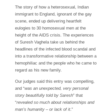
The story of how a heterosexual, Indian
immigrant to England, ignorant of the gay
scene, ended up delivering heartfelt
eulogies to 30 homosexual men at the
height of the AIDS crisis. The experiences
of Suresh Vaghela take us behind the
headlines of the infected blood scandal and
into a transformative relationship between a
hemophiliac and the people who he came to
regard as his new family.
Our judges said this entry was compelling,
and “
was an unexpected, very personal
story beautifully told by Saresh
” that
“
revealed
so much about relationships and
man’s humanity – or lack of it
.”