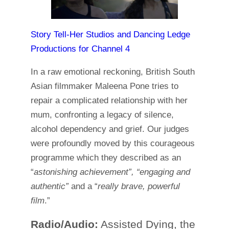
Story Tell-Her Studios and Dancing Ledge
Productions for Channel 4
In a raw emotional reckoning, British South
Asian filmmaker Maleena Pone tries to
repair a complicated relationship with her
mum, confronting a legacy of silence,
alcohol dependency and grief. Our judges
were profoundly moved by this courageous
programme which they described as an
“
astonishing achievement”, “engaging and
authentic”
and a “
really brave, powerful
film
.”
Radio/Audio:
Assisted Dying, the