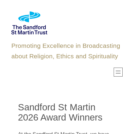
Skip
to
content
Promoting Excellence in Broadcasting
about Religion, Ethics and Spirituality
Sandford St Martin
2026 Award Winners