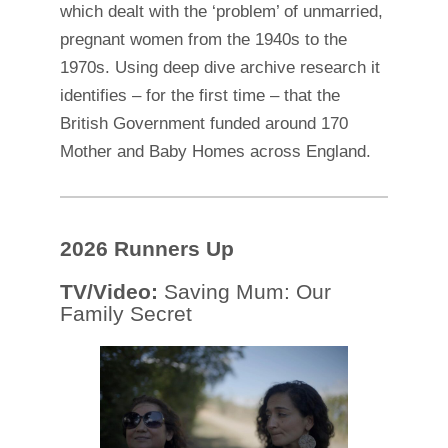
which dealt with the ‘problem’ of unmarried,
pregnant women from the 1940s to the
1970s. Using deep dive archive research it
identifies – for the first time – that the
British Government funded around 170
Mother and Baby Homes across England.
2026 Runners Up
TV/Video:
Saving Mum: Our
Family Secret