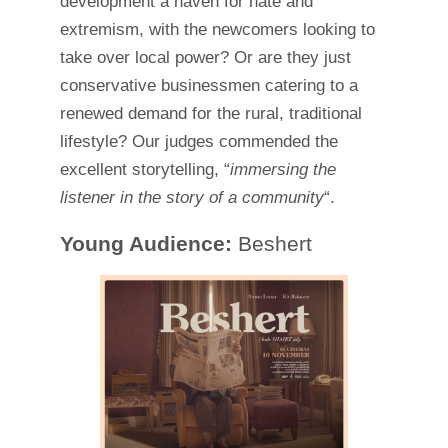
development a haven for hate and
extremism, with the newcomers looking to
take over local power? Or are they just
conservative businessmen catering to a
renewed demand for the rural, traditional
lifestyle? Our judges commended the
excellent storytelling, “
immersing the
listener in the story of a community
“.
Young Audience:
Beshert