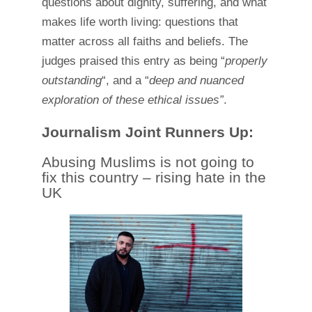
questions about dignity, suffering, and what
makes life worth living: questions that
matter across all faiths and beliefs. The
judges praised this entry as being “
properly
outstanding
“, and a “
deep and nuanced
exploration of these ethical issues”
.
Journalism Joint Runners Up:
Abusing Muslims is not going to
fix this country – rising hate in the
UK