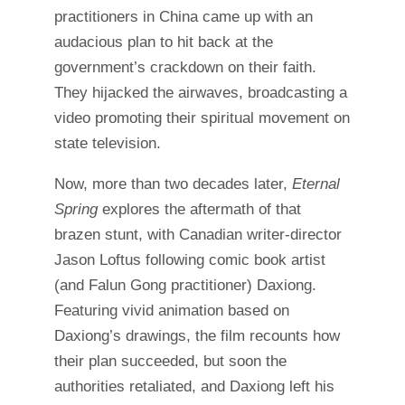
practitioners in China came up with an
audacious plan to hit back at the
government’s crackdown on their faith.
They hijacked the airwaves, broadcasting a
video promoting their spiritual movement on
state television.
Now, more than two decades later,
Eternal
Spring
explores the aftermath of that
brazen stunt, with Canadian writer-director
Jason Loftus following comic book artist
(and Falun Gong practitioner) Daxiong.
Featuring vivid animation based on
Daxiong’s drawings, the film recounts how
their plan succeeded, but soon the
authorities retaliated, and Daxiong left his