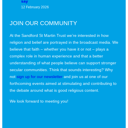
say
12 February 2026
JOIN OUR COMMUNITY
At the Sandford St Martin Trust we’re interested in how
religion and belief are portrayed in the broadcast media. We
believe that faith – whether you have it or not – plays a
complex role in human experience and that a better
understanding of what people believe can support stronger
secular communities. Think that sounds interesting? Why
not
sign up for our newsletter
and join us at one of our
forthcoming events aimed at stimulating and contributing to
the debate around what is good religious content.
We look forward to meeting you!