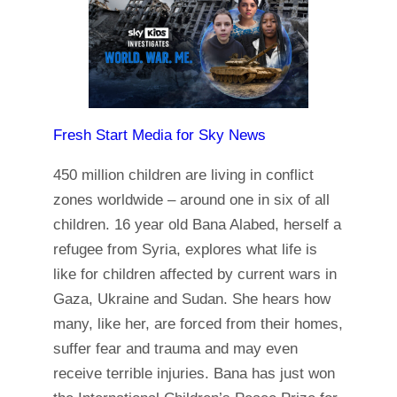
Fresh Start Media for Sky News
450 million children are living in conflict
zones worldwide – around one in six of all
children. 16 year old Bana Alabed, herself a
refugee from Syria, explores what life is
like for children affected by current wars in
Gaza, Ukraine and Sudan. She hears how
many, like her, are forced from their homes,
suffer fear and trauma and may even
receive terrible injuries. Bana has just won