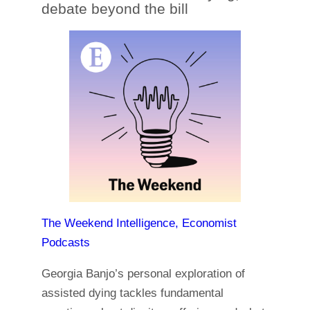
debate beyond the bill
The Weekend Intelligence, Economist
Podcasts
Georgia Banjo’s personal exploration of
assisted dying tackles fundamental