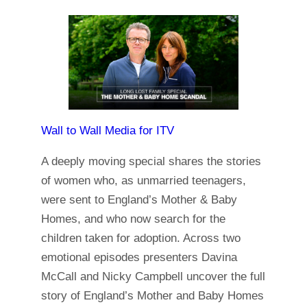
Wall to Wall Media for ITV
A deeply moving special shares the stories
of women who, as unmarried teenagers,
were sent to England’s Mother & Baby
Homes, and who now search for the
children taken for adoption. Across two
emotional episodes presenters Davina
McCall and Nicky Campbell uncover the full
story of England’s Mother and Baby Homes