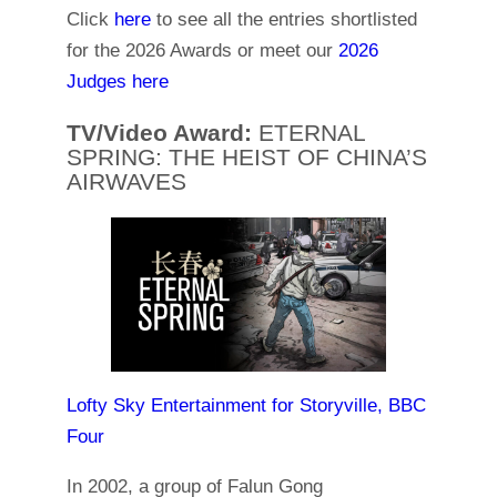
Click
here
to see all the entries shortlisted
for the 2026 Awards or meet our
2026
Judges here
TV/Video Award:
ETERNAL
SPRING: THE HEIST OF CHINA’S
AIRWAVES
Lofty Sky Entertainment for Storyville, BBC
Four
In 2002, a group of Falun Gong