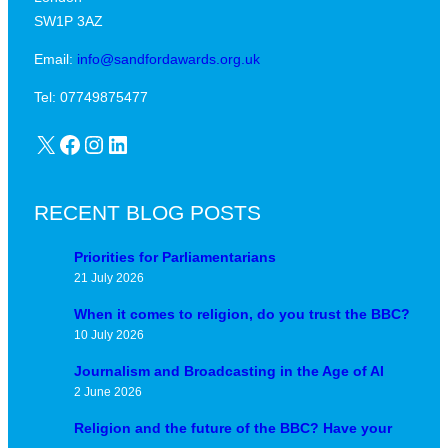
SW1P 3AZ
Email:
info@sandfordawards.org.uk
Tel: 07749875477
X
Facebook
Instagram
LinkedIn
RECENT BLOG POSTS
Priorities for Parliamentarians
21 July 2026
When it comes to religion, do you trust the BBC?
10 July 2026
Journalism and Broadcasting in the Age of AI
2 June 2026
Religion and the future of the BBC? Have your