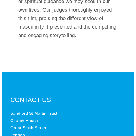
or spiritual guidance we may seek in our
own lives. Our judges thoroughly enjoyed
this film, praising the different view of
masculinity it presented and the compelling
and engaging storytelling.
CONTACT US
Sandford St Martin Trust
Church House
Great Smith Street
London