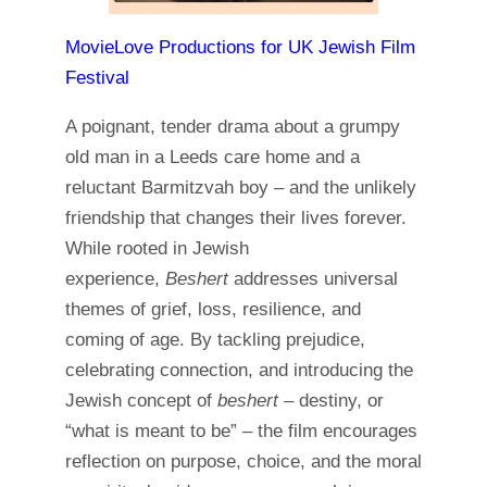
MovieLove Productions for UK Jewish Film
Festival
A poignant, tender drama about a grumpy
old man in a Leeds care home and a
reluctant Barmitzvah boy – and the unlikely
friendship that changes their lives forever.
While rooted in Jewish
experience,
Beshert
addresses universal
themes of grief, loss, resilience, and
coming of age. By tackling prejudice,
celebrating connection, and introducing the
Jewish concept of
beshert –
destiny, or
“what is meant to be” – the film encourages
reflection on purpose, choice, and the moral