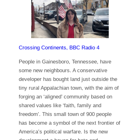
Crossing Continents, BBC Radio 4
People in Gainesboro, Tennessee, have
some new neighbours. A conservative
developer has bought land just outside the
tiny rural Appalachian town, with the aim of
forging an ‘aligned’ community based on
shared values like ‘faith, family and
freedom’. This small town of 900 people
has become a symbol of the next frontier of
America’s political warfare. Is the new