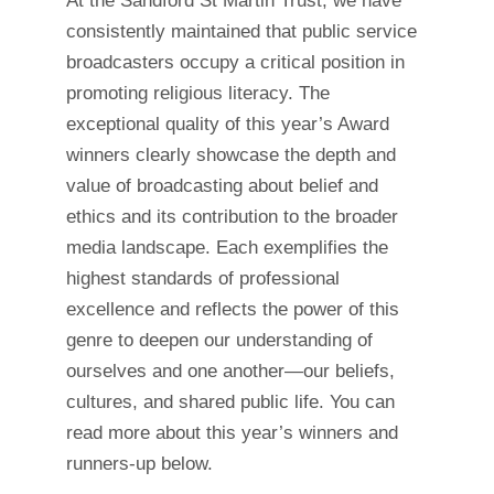
At the Sandford St Martin Trust, we have
consistently maintained that public service
broadcasters occupy a critical position in
promoting religious literacy. The
exceptional quality of this year’s Award
winners clearly showcase the depth and
value of broadcasting about belief and
ethics and its contribution to the broader
media landscape. Each exemplifies the
highest standards of professional
excellence and reflects the power of this
genre to deepen our understanding of
ourselves and one another—our beliefs,
cultures, and shared public life. You can
read more about this year’s winners and
runners-up below.