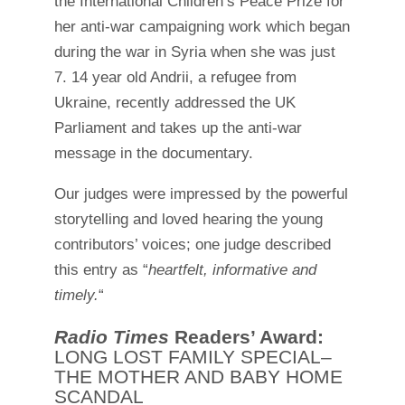
the International Children’s Peace Prize for
her anti-war campaigning work which began
during the war in Syria when she was just
7. 14 year old Andrii, a refugee from
Ukraine, recently addressed the UK
Parliament and takes up the anti-war
message in the documentary.
Our judges were impressed by the powerful
storytelling and loved hearing the young
contributors’ voices; one judge described
this entry as “
heartfelt, informative and
timely.
“
Radio Times
Readers’ Award:
LONG LOST FAMILY SPECIAL–
THE MOTHER AND BABY HOME
SCANDAL