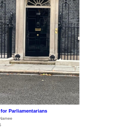
s for Parliamentarians
cNamee
6