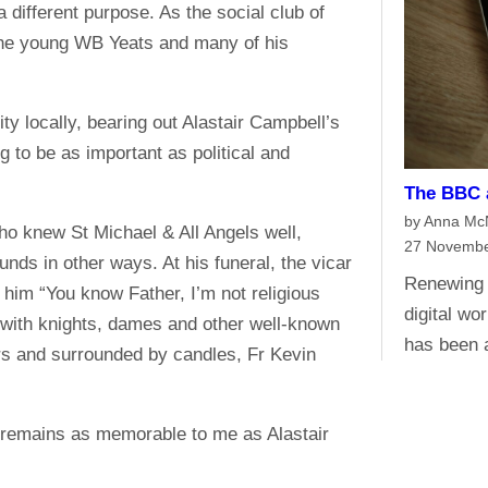
 different purpose. As the social club of
 the young WB Yeats and many of his
ty locally, bearing out Alastair Campbell’s
ng to be as important as political and
The BBC a
by Anna M
ho knew St Michael & All Angels well,
27 Novembe
unds in other ways. At his funeral, the vicar
Renewing 
 him “You know Father, I’m not religious
digital wo
 with knights, dames and other well-known
has been 
ers and surrounded by candles, Fr Kevin
t remains as memorable to me as Alastair