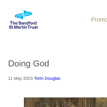
Skip
to
content
Promot
Doing God
11 May 2023
·
Torin Douglas