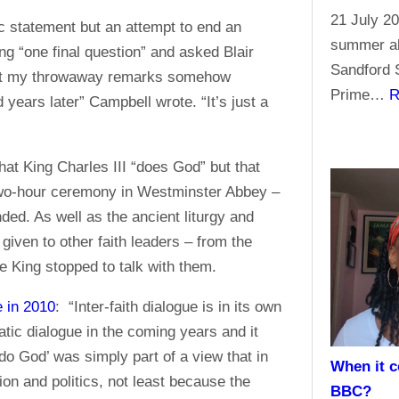
21 July 20
ic statement but an attempt to end an
summer ab
ng “one final question” and asked Blair
Sandford S
d that my throwaway remarks somehow
Prime…
R
 years later” Campbell wrote. “It’s just a
that King Charles III “does God” but that
 two-hour ceremony in Westminster Abbey –
ded. As well as the ancient liturgy and
iven to other faith leaders – from the
e King stopped to talk with them.
e in 2010
: “Inter-faith dialogue is in its own
atic dialogue in the coming years and it
do God’ was simply part of a view that in
When it c
gion and politics, not least because the
BBC?