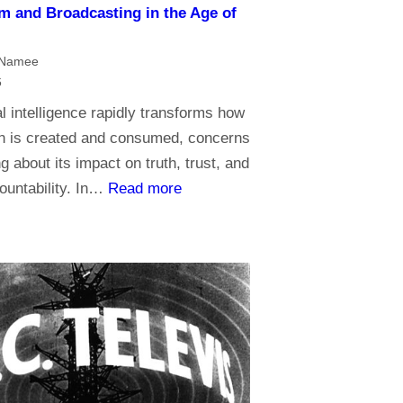
m and Broadcasting in the Age of
s
s
t
cNamee
o
6
r
ial intelligence rapidly transforms how
e
on is created and consumed, concerns
l
g about its impact on truth, trust, and
i
:
ountability. In…
Read more
g
J
i
o
o
u
n
r
,
n
d
a
o
l
y
i
o