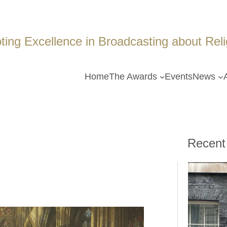
ing Excellence in Broadcasting about Religi
Home
The Awards
Events
News
Recent