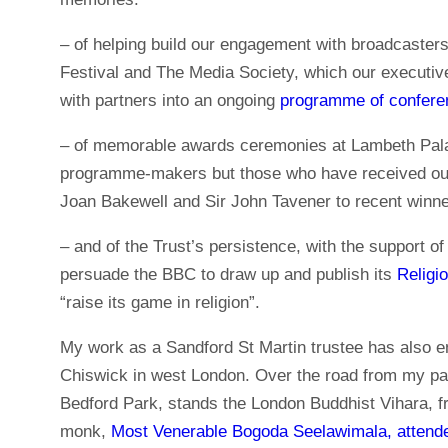
– of helping build our engagement with broadcasters
Festival and The Media Society, which our execut
with partners into an ongoing
programme of confere
– of memorable awards ceremonies at Lambeth Palace
programme-makers but those who have received o
Joan Bakewell and Sir John Tavener to recent winn
– and of the Trust’s persistence, with the support of
persuade the BBC to draw up and publish its
Religi
“raise its game in religion”.
My work as a Sandford St Martin trustee has also en
Chiswick in west London. Over the road from my par
Bedford Park, stands the London Buddhist Vihara, 
monk,
Most Venerable Bogoda Seelawimala, attende