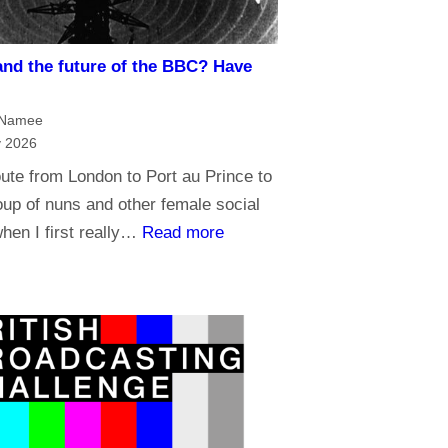
s
u
m
t
and the future of the BBC? Have
a
r
n
u
cNamee
d
s
y 2026
B
t
ute from London to Port au Prince to
r
t
up of nuns and other female social
o
h
:
when I first really…
Read more
a
e
R
d
B
e
c
B
l
a
C
i
s
?
g
t
i
i
o
n