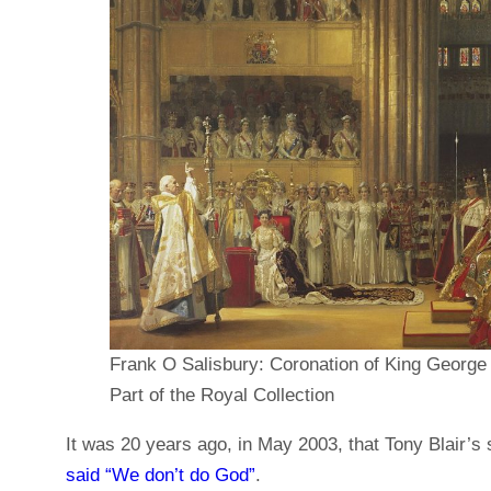
Frank O Salisbury: Coronation of King George
Part of the Royal Collection
It was 20 years ago, in May 2003, that Tony Blair
said “We don’t do God”
.