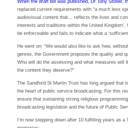
When the draft bill was published, Dr Tony Stoller, t
replaced current requirements with “a much less speci
audiovisual content that… reflects the lives and con
interests and traditions within the United Kingdom’. 
be enforceable and fails to indicate what a ‘sufficient
He went on: “We would also like to ask how, without 
genres, the Government proposes the quality and qu
Who will do the assessing and what measures will t
the content they deserve?”
The Sandford St Martin Trust has long argued that to 
the heart of public service broadcasting. For this 
ensure that sustaining strong religious programming 
broadcasting legislation and the future of Public Se
I’m now stepping down after 10 fulfilling years as a
memories: