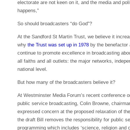
electorate are not keen on it, and the media and poli
happens,”
So should broadcasters “do God”?
At the Sandford St Martin Trust, we believe it increa
why
the Trust was set up in 1978
by the benefactor 
continue to promote excellence in broadcasting about 
all faiths and all outlets: the major networks, indep
national level.
But how many of the broadcasters believe it?
At Westminster Media Forum’s recent conference on t
public service broadcasting, Colin Browne, chairman
expressed concern at the proposed relaxation of th
the draft Bill removes the responsibility for public 
programming which includes ‘science, religion and ot