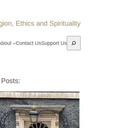
on, Ethics and Spirituality
Search
About
Contact Us
Support Us
 Posts: