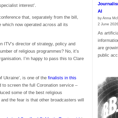
Journalis
pecialist interest’.
AI
onference that, separately from the bill,
by Anna M
2 June 202
 which now operated across all its
As artific
informati
TV’s director of strategy, policy and
are growin
umber of religious programmes? No, it’s
public acc
ganisation. I’m happy to pass this to Clare
 Ukraine’, is one of the
finalists in this
d to screen the full Coronation service –
duced some of the best religious
nd the fear is that other broadcasters will