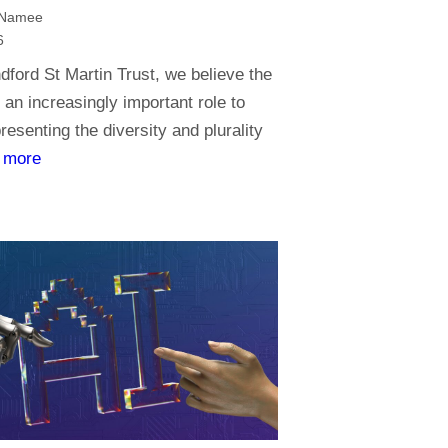
cNamee
r
6
P
dford St Martin Trust, we believe the
a
an increasingly important role to
r
presenting the diversity and plurality
l
:
 more
i
W
a
h
m
e
e
n
n
i
t
t
a
c
r
o
i
m
a
e
n