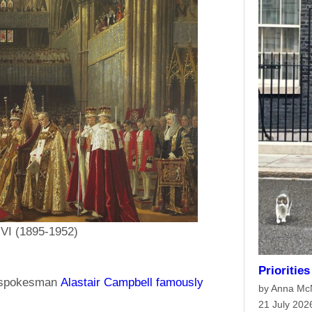
 VI (1895-1952)
Prioritie
’s spokesman
Alastair Campbell famously
by Anna M
21 July 202