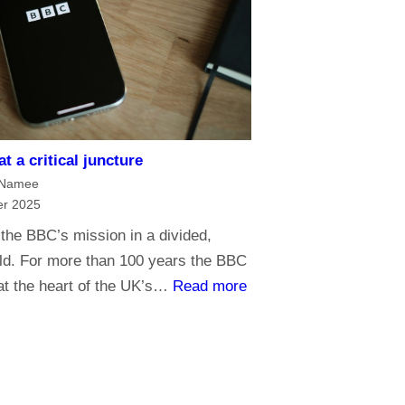
g
h
e
e
o
B
f
B
m
C
e
?
d
H
t a critical juncture
i
a
cNamee
a
r 2025
v
G
e
the BBC’s mission in a divided,
o
y
rld. For more than 100 years the BBC
l
:
o
at the heart of the UK’s…
Read more
i
T
u
a
h
r
t
e
s
h
B
a