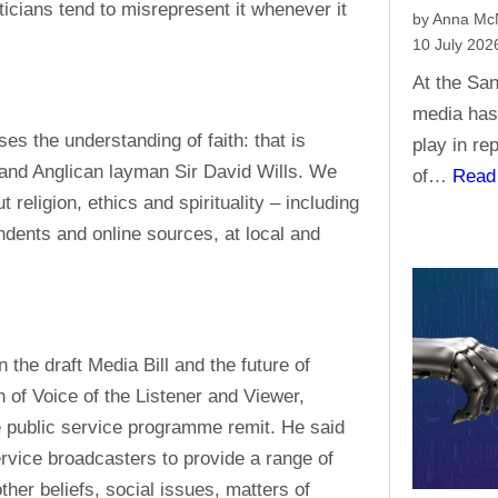
ticians tend to misrepresent it whenever it
by Anna M
10 July 202
At the San
media has 
ses the understanding of faith: that is
play in re
and Anglican layman Sir David Wills. We
of…
Read
religion, ethics and spirituality – including
endents and online sources, at local and
he draft Media Bill and the future of
 of Voice of the Listener and Viewer,
e public service programme remit. He said
service broadcasters to provide a range of
her beliefs, social issues, matters of