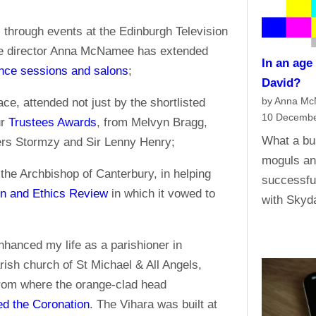
 through events at the Edinburgh Television
ive director Anna McNamee has extended
In an age
nce sessions and salons
;
David?
by Anna M
, attended not just by the shortlisted
10 Decembe
ur
Trustees Awards
, from Melvyn Bragg,
What a bu
ers Stormzy and Sir Lenny Henry;
moguls an
 the Archbishop of Canterbury, in helping
successful
on and Ethics Review
in which it vowed to
with Skyd
hanced my life as a parishioner in
ish church of St Michael & All Angels,
from where the orange-clad head
d the Coronation
. The Vihara was built at