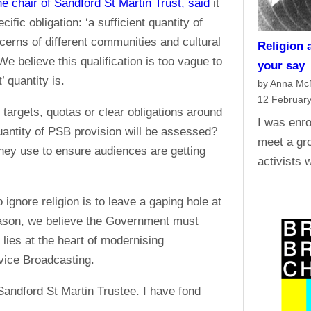
he chair of Sandford St Martin Trust, said
it
fic obligation: ‘a sufficient quantity of
cerns of different communities and cultural
Religion 
We believe this qualification is too vague to
your say
’ quantity is.
by Anna M
12 Februar
targets, quotas or clear obligations around
I was enro
antity of PSB provision will be assessed?
meet a gro
hey use to ensure audiences are getting
activists 
ignore religion is to leave a gaping hole at
reason, we believe the Government must
lies at the heart of modernising
rvice Broadcasting.
 Sandford St Martin Trustee. I have fond