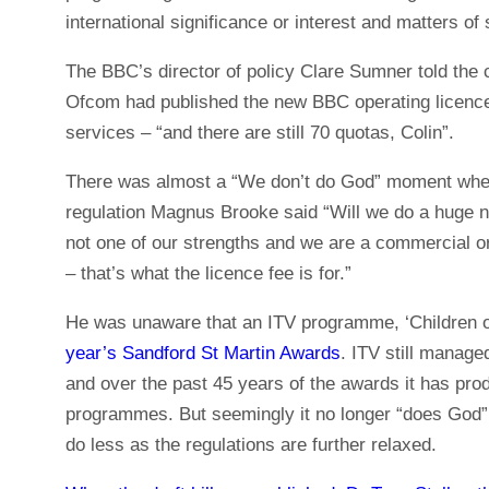
international significance or interest and matters of s
The BBC’s director of policy Clare Sumner told the c
Ofcom had published the new BBC operating licence
services – “and there are still 70 quotas, Colin”.
There was almost a “We don’t do God” moment when I
regulation Magnus Brooke said “Will we do a huge n
not one of our strengths and we are a commercial or
– that’s what the licence fee is for.”
He was unaware that an ITV programme, ‘Children of
year’s Sandford St Martin Awards
. ITV still manage
and over the past 45 years of the awards it has pro
programmes. But seemingly it no longer “does God” a
do less as the regulations are further relaxed.