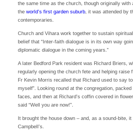
the same time as the church, though originally with a
the
world’s first garden suburb
, it was attended by
contemporaries.
Church and Vihara work together to sustain spirituali
belief that “Inter-faith dialogue is in its own way goi
diplomatic dialogue in the coming years.”
A later Bedford Park resident was Richard Briers, w
regularly opening the church fete and helping raise f
Fr Kevin Morris recalled that Richard used to say to
myself”. Looking round at the congregation, packed
faces, and then at Richard’s coffin covered in flow
said “Well you are now!”.
It brought the house down – and, as a sound-bite, i
Campbell’s.