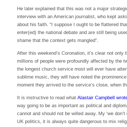
He later explained that this was not a major strateg
interview with an American journalist, who kept aski
about his faith. “I suppose I ought to be flattere
enter(ed) the national debate and are still being used
shame that the context gets mangled”.
After this weekend’s Coronation, it’s clear not only 
millions of people were profoundly affected by the
the longest church service most will ever have atten
sublime music, they will have noted the prominence g
moment they arrived to the service’s close, when th
It is instructive to read what
Alastair Campbell wrot
way going to be as important as political and diplom
cannot and should not be willed away. My ‘we don’t 
UK politics, it is always quite dangerous to mix reli