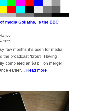
n
g
a
i
n
n
 of media Goliaths, is the BBC
d
t
t
h
cNamee
h
e
r 2025
e
A
sy few months it’s been for media
f
g
d the broadcast ‘bros’! Having
u
e
ly completed an $8 billion merger
t
o
:
ance earlier…
Read more
u
f
I
r
A
n
e
I
a
o
n
f
a
t