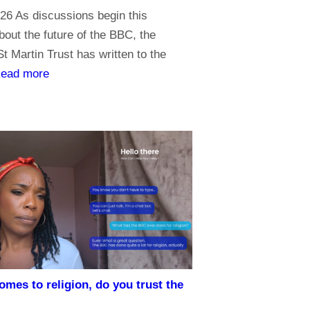
26 As discussions begin this
out the future of the BBC, the
t Martin Trust has written to the
:
ead more
P
r
i
o
r
i
t
i
e
s
omes to religion, do you trust the
f
o