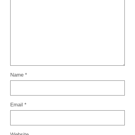
Name
*
Email
*
Website