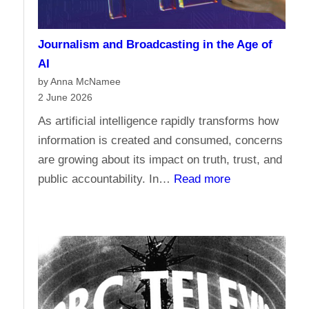
m
a
e
n
Journalism and Broadcasting in the Age of
s
s
AI
t
by Anna McNamee
o
2 June 2026
r
As artificial intelligence rapidly transforms how
e
information is created and consumed, concerns
l
are growing about its impact on truth, trust, and
i
:
public accountability. In…
Read more
g
J
i
o
o
u
n
r
,
n
d
a
o