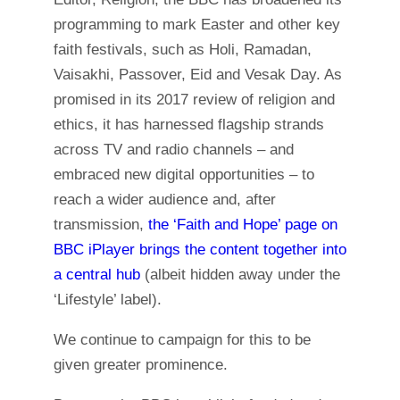
programming to mark Easter and other key
faith festivals, such as Holi, Ramadan,
Vaisakhi, Passover, Eid and Vesak Day. As
promised in its 2017 review of religion and
ethics, it has harnessed flagship strands
across TV and radio channels – and
embraced new digital opportunities – to
reach a wider audience and, after
transmission,
the ‘Faith and Hope’ page on
BBC iPlayer brings the content together into
a central hub
(albeit hidden away under the
‘Lifestyle’ label).
We continue to campaign for this to be
given greater prominence.