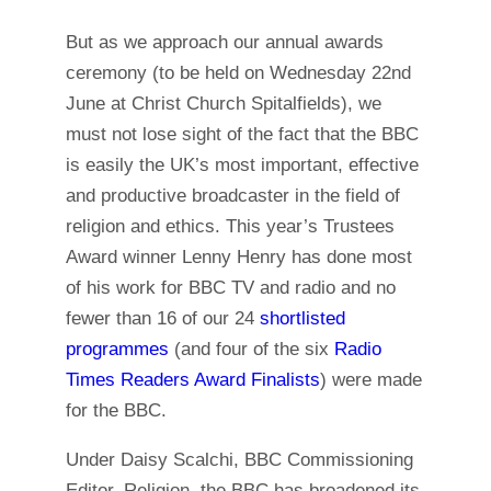
But as we approach our annual awards
ceremony (to be held on Wednesday 22nd
June at Christ Church Spitalfields), we
must not lose sight of the fact that the BBC
is easily the UK’s most important, effective
and productive broadcaster in the field of
religion and ethics. This year’s Trustees
Award winner Lenny Henry has done most
of his work for BBC TV and radio and no
fewer than 16 of our 24
shortlisted
programmes
(and four of the six
Radio
Times Readers Award Finalists
) were made
for the BBC.
Under Daisy Scalchi, BBC Commissioning
Editor, Religion, the BBC has broadened its