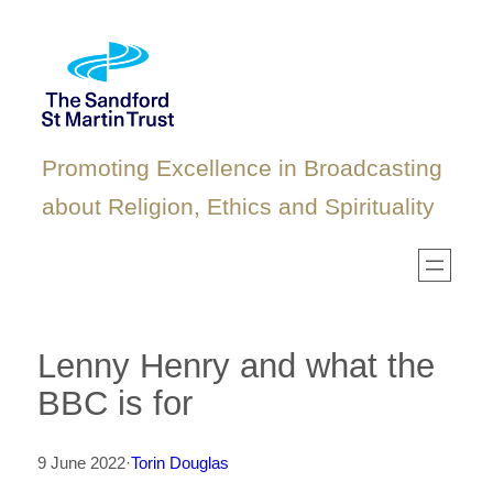
Skip
to
content
Promoting Excellence in Broadcasting
about Religion, Ethics and Spirituality
Lenny Henry and what the
BBC is for
9 June 2022
·
Torin Douglas