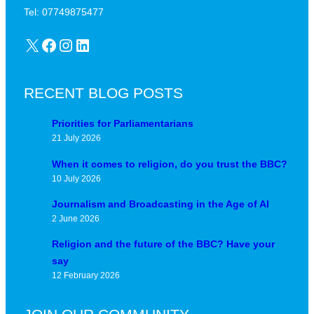
d
u
Tel: 07749875477
?
n
X
Facebook
Instagram
LinkedIn
c
t
u
RECENT BLOG POSTS
r
e
Priorities for Parliamentarians
21 July 2026
When it comes to religion, do you trust the BBC?
10 July 2026
Journalism and Broadcasting in the Age of AI
2 June 2026
Religion and the future of the BBC? Have your
say
12 February 2026