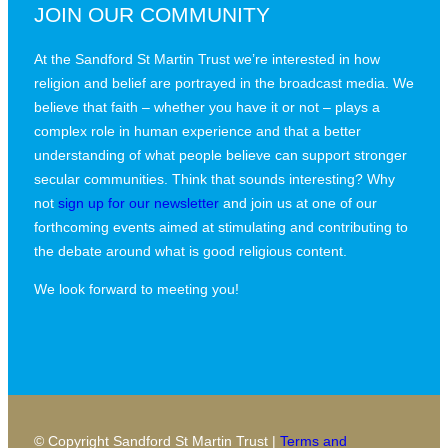
JOIN OUR COMMUNITY
At the Sandford St Martin Trust we’re interested in how
religion and belief are portrayed in the broadcast media. We
believe that faith – whether you have it or not – plays a
complex role in human experience and that a better
understanding of what people believe can support stronger
secular communities. Think that sounds interesting? Why
not
sign up for our newsletter
and join us at one of our
forthcoming events aimed at stimulating and contributing to
the debate around what is good religious content.
We look forward to meeting you!
© Copyright Sandford St Martin Trust |
Terms and