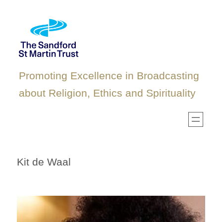
Skip
to
content
Promoting Excellence in Broadcasting
about Religion, Ethics and Spirituality
Kit de Waal