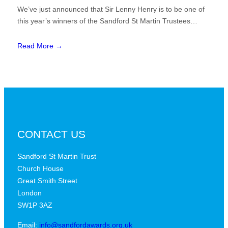
We’ve just announced that Sir Lenny Henry is to be one of
this year’s winners of the Sandford St Martin Trustees…
Read More →
CONTACT US
Sandford St Martin Trust
Church House
Great Smith Street
London
SW1P 3AZ
Email:
info@sandfordawards.org.uk