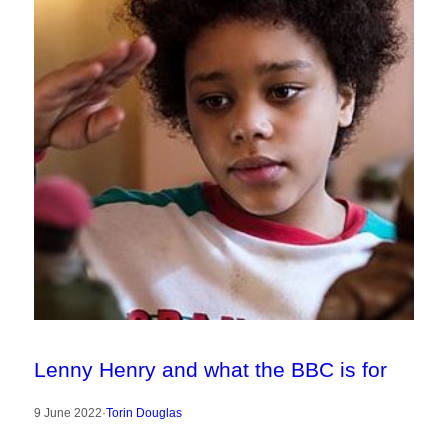
Lenny Henry and what the BBC is for
9 June 2022
·
Torin Douglas