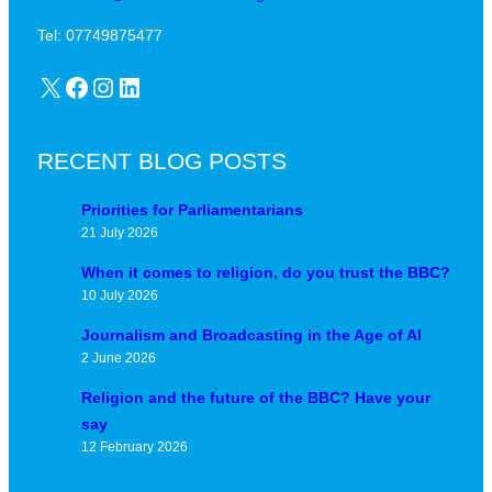
Tel: 07749875477
X
Facebook
Instagram
LinkedIn
RECENT BLOG POSTS
Priorities for Parliamentarians
21 July 2026
When it comes to religion, do you trust the BBC?
10 July 2026
Journalism and Broadcasting in the Age of AI
2 June 2026
Religion and the future of the BBC? Have your
say
12 February 2026