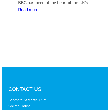
y
BBC has been at the heart of the UK’s…
l
o
:
Read more
i
u
T
a
r
h
t
s
e
h
a
B
s
y
B
,
C
i
a
s
t
t
a
h
c
e
r
B
CONTACT US
i
B
t
C
Sandford St Martin Trust
i
Church House
D