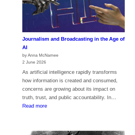
a
c
r
o
i
m
a
e
n
Journalism and Broadcasting in the Age of
s
s
AI
t
by Anna McNamee
o
2 June 2026
r
As artificial intelligence rapidly transforms
e
how information is created and consumed,
l
concerns are growing about its impact on
i
truth, trust, and public accountability. In…
g
:
Read more
i
J
o
o
n
u
,