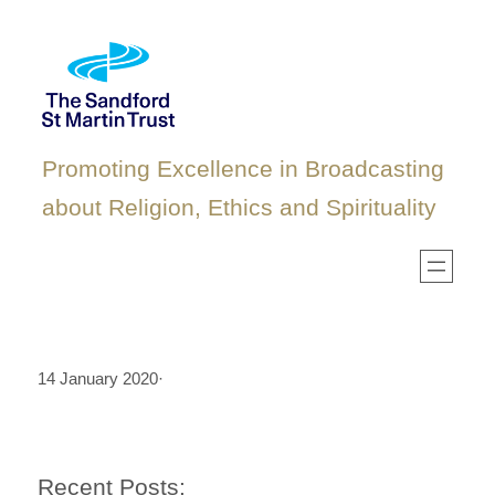
Skip
to
content
Promoting Excellence in Broadcasting
about Religion, Ethics and Spirituality
14 January 2020
·
Recent Posts: