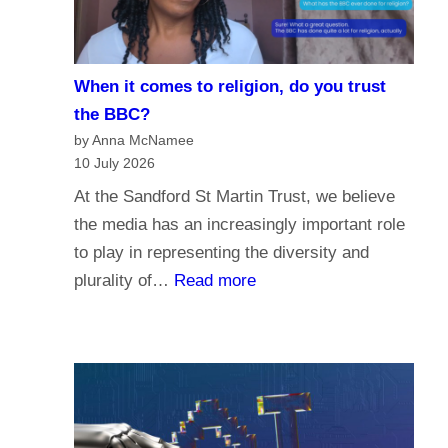
i
e
s
When it comes to religion, do you trust
f
the BBC?
o
by Anna McNamee
r
10 July 2026
P
At the Sandford St Martin Trust, we believe
a
the media has an increasingly important role
r
to play in representing the diversity and
l
:
plurality of…
Read more
i
W
a
h
m
e
e
n
n
i
t
t