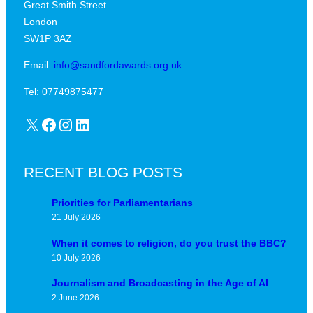
Great Smith Street
c
a
London
a
v
SW1P 3AZ
l
i
j
Email:
info@sandfordawards.org.uk
d
u
?
Tel: 07749875477
n
X
Facebook
Instagram
LinkedIn
c
t
u
RECENT BLOG POSTS
r
e
Priorities for Parliamentarians
21 July 2026
When it comes to religion, do you trust the BBC?
10 July 2026
Journalism and Broadcasting in the Age of AI
2 June 2026