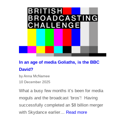
e
a
?
l
s
i
t
g
i
i
n
o
g
n
i
a
n
n
t
In an age of media Goliaths, is the BBC
d
h
David?
t
e
by Anna McNamee
h
10 December 2025
A
e
g
What a busy few months it’s been for media
f
e
moguls and the broadcast ‘bros’! Having
u
o
successfully completed an $8 billion merger
t
f
:
with Skydance earlier…
Read more