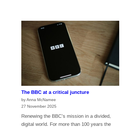
u
A
I
r
I
n
e
a
o
n
f
a
t
g
h
e
e
o
B
f
B
m
C
e
?
The BBC at a critical juncture
d
H
by Anna McNamee
i
a
27 November 2025
a
v
Renewing the BBC’s mission in a divided,
G
e
digital world. For more than 100 years the
o