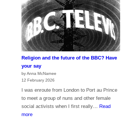
r
d
n
o
a
y
l
o
i
u
s
t
m
r
Religion and the future of the BBC? Have
a
u
your say
n
s
by Anna McNamee
d
12 February 2026
t
B
t
I was enroute from London to Port au Prince
r
h
to meet a group of nuns and other female
o
e
social activists when I first really…
Read
a
B
:
more
d
B
R
c
C