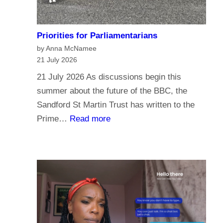
Priorities for Parliamentarians
by Anna McNamee
21 July 2026
21 July 2026 As discussions begin this
summer about the future of the BBC, the
Sandford St Martin Trust has written to the
:
Prime…
Read more
P
r
i
o
r
i
t