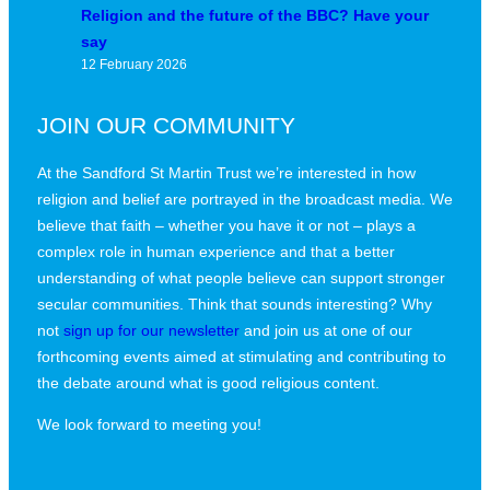
Religion and the future of the BBC? Have your
say
12 February 2026
JOIN OUR COMMUNITY
At the Sandford St Martin Trust we’re interested in how
religion and belief are portrayed in the broadcast media. We
believe that faith – whether you have it or not – plays a
complex role in human experience and that a better
understanding of what people believe can support stronger
secular communities. Think that sounds interesting? Why
not
sign up for our newsletter
and join us at one of our
forthcoming events aimed at stimulating and contributing to
the debate around what is good religious content.
We look forward to meeting you!