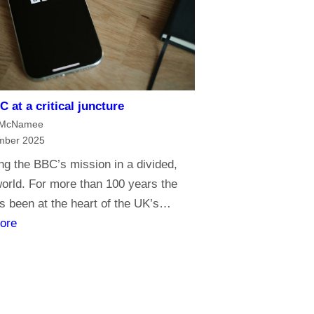
e
o
f
m
e
 at a critical juncture
d
 McNamee
i
mber 2025
a
g the BBC’s mission in a divided,
G
 world. For more than 100 years the
o
 been at the heart of the UK’s…
l
:
ore
i
T
a
h
t
e
h
B
s