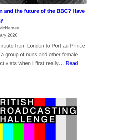
t
m
n and the future of the BBC? Have
r
a
ay
u
n
 McNamee
s
d
ary 2026
t
B
nroute from London to Port au Prince
t
r
 a group of nuns and other female
h
o
ctivists when I first really…
Read
e
a
B
d
B
c
C
a
?
s
t
i
n
g