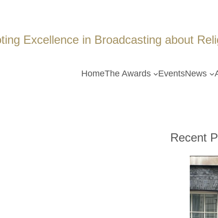
ing Excellence in Broadcasting about Religi
Home
The Awards
Events
News
Recent P