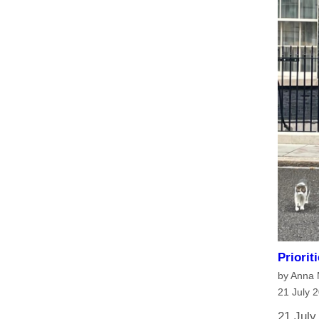
Priorit
by Anna
21 July 
21 July