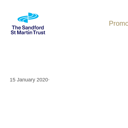
Skip
to
content
Promot
15 January 2020
·