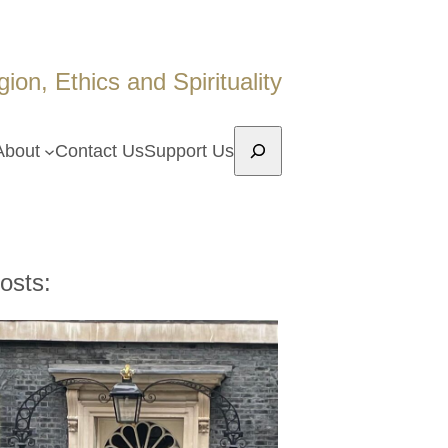
on, Ethics and Spirituality
Search
About
Contact Us
Support Us
osts: