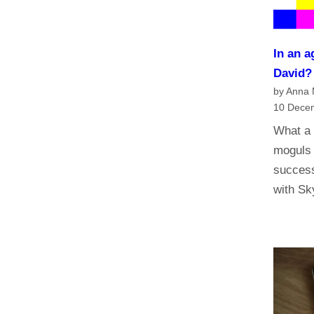
n
a
n
In an a
d
David
t
by Anna
h
10 Dece
e
What a 
f
moguls 
u
success
t
with S
u
r
e
o
f
t