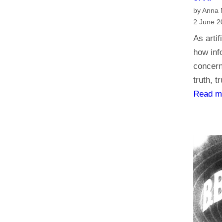
by Anna
2 June 2
As artif
how inf
concern
truth, t
Read m