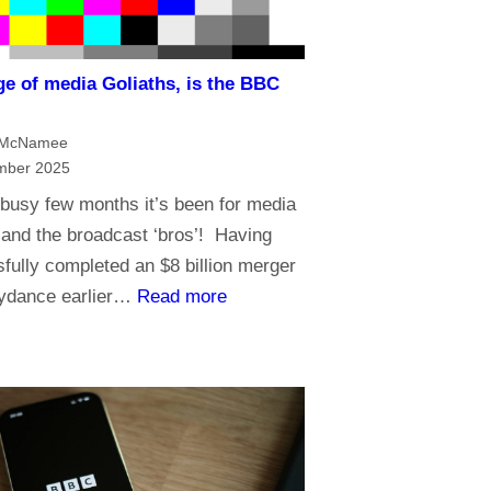
i
n
ge of media Goliaths, is the BBC
t
?
h
 McNamee
e
mber 2025
A
busy few months it’s been for media
g
and the broadcast ‘bros’! Having
e
fully completed an $8 billion merger
o
:
kydance earlier…
Read more
f
I
A
n
I
a
n
a
g