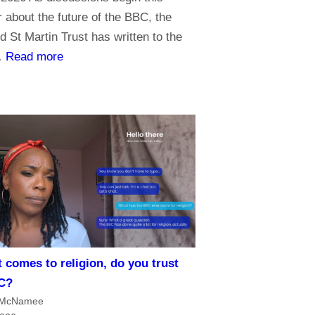
about the future of the BBC, the
d St Martin Trust has written to the
:
…
Read more
P
r
i
o
r
i
t
i
e
s
 comes to religion, do you trust
f
C?
o
 McNamee
r