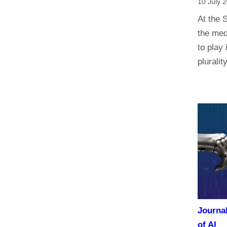
10 July 
At the 
the med
to play 
plurali
Journa
of AI