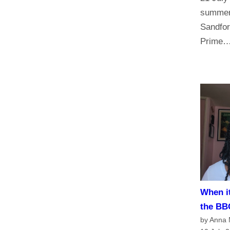
summer 
Sandfor
Prime
When it
the BB
by Anna