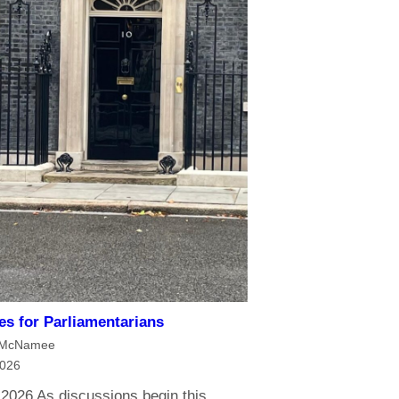
ies for Parliamentarians
 McNamee
2026
 2026 As discussions begin this