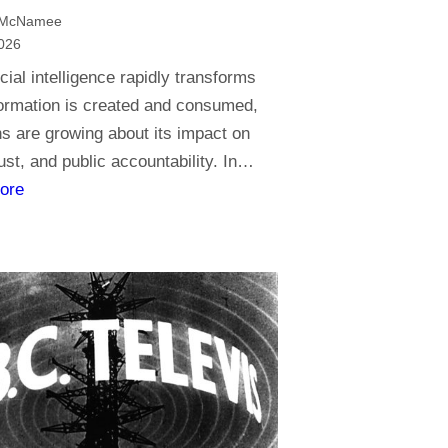
t
 McNamee
o
026
r
icial intelligence rapidly transforms
e
ormation is created and consumed,
l
s are growing about its impact on
i
rust, and public accountability. In…
g
:
ore
i
J
o
o
n
u
,
r
d
n
o
a
y
l
o
i
u
s