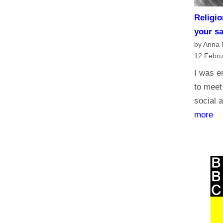
Religio
your s
by Anna
12 Febru
I was e
to meet
social a
:
more
R
e
l
i
g
i
o