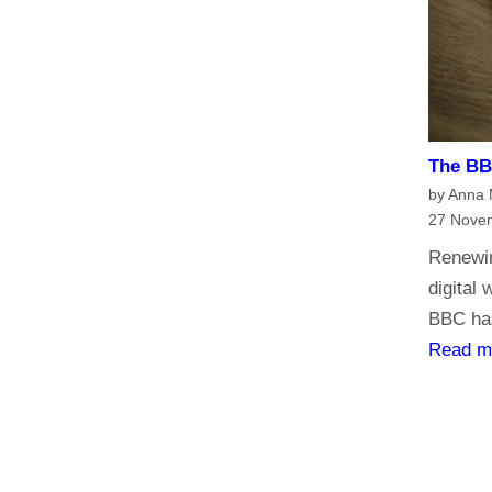
h
e
B
B
C
?
The BBC
H
by Anna
a
27 Nove
v
Renewin
e
digital
y
BBC has
o
Read m
u
r
s
a