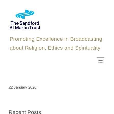
Skip
to
content
Promoting Excellence in Broadcasting
about Religion, Ethics and Spirituality
22 January 2020
·
Recent Posts: