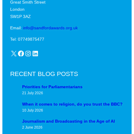
Great Smith Street
c
a
London
a
v
SW1P 3AZ
l
i
j
Email:
info@sandfordawards.org.uk
d
u
?
Tel: 07749875477
n
X
Facebook
Instagram
LinkedIn
c
t
u
RECENT BLOG POSTS
r
e
Priorities for Parliamentarians
21 July 2026
When it comes to religion, do you trust the BBC?
10 July 2026
Journalism and Broadcasting in the Age of AI
2 June 2026