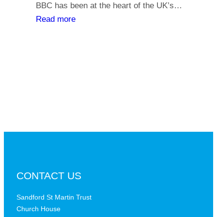
y
BBC has been at the heart of the UK’s…
l
o
:
Read more
i
u
T
a
r
h
t
s
e
h
a
B
s
y
B
,
C
i
a
s
t
t
a
h
c
e
r
B
CONTACT US
i
B
t
C
Sandford St Martin Trust
i
Church House
D