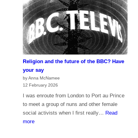
r
d
n
o
a
y
l
o
i
u
s
t
m
r
Religion and the future of the BBC? Have
a
u
your say
n
s
by Anna McNamee
d
12 February 2026
t
B
t
I was enroute from London to Port au Prince
r
h
to meet a group of nuns and other female
o
e
social activists when I first really…
Read
a
B
:
more
d
B
R
c
C