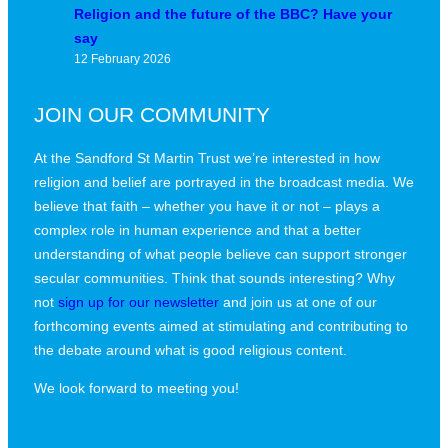
Religion and the future of the BBC? Have your
say
12 February 2026
JOIN OUR COMMUNITY
At the Sandford St Martin Trust we’re interested in how
religion and belief are portrayed in the broadcast media. We
believe that faith – whether you have it or not – plays a
complex role in human experience and that a better
understanding of what people believe can support stronger
secular communities. Think that sounds interesting? Why
not
sign up for our newsletter
and join us at one of our
forthcoming events aimed at stimulating and contributing to
the debate around what is good religious content.
We look forward to meeting you!