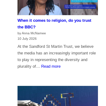
i
e
s
When it comes to religion, do you trust
f
the BBC?
o
by Anna McNamee
r
10 July 2026
P
At the Sandford St Martin Trust, we believe
a
the media has an increasingly important role
r
to play in representing the diversity and
l
:
plurality of…
Read more
i
W
a
h
m
e
e
n
n
i
t
t