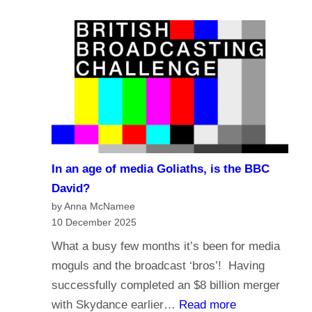
e
a
?
l
s
i
t
g
i
i
n
o
g
n
i
a
n
n
t
In an age of media Goliaths, is the BBC
d
h
David?
t
e
by Anna McNamee
h
10 December 2025
A
e
g
What a busy few months it’s been for media
f
e
moguls and the broadcast ‘bros’! Having
u
o
successfully completed an $8 billion merger
t
f
:
with Skydance earlier…
Read more