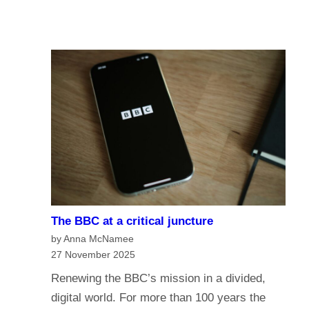
u
A
I
r
I
n
e
a
o
n
f
a
t
g
h
e
e
o
B
f
B
m
C
e
?
The BBC at a critical juncture
d
H
by Anna McNamee
i
a
27 November 2025
a
v
Renewing the BBC’s mission in a divided,
G
e
digital world. For more than 100 years the
o