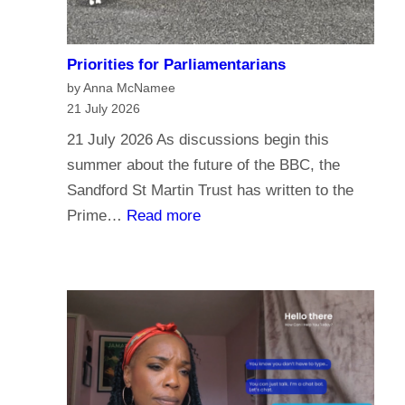
Priorities for Parliamentarians
by Anna McNamee
21 July 2026
21 July 2026 As discussions begin this
summer about the future of the BBC, the
Sandford St Martin Trust has written to the
:
Prime…
Read more
P
r
i
o
r
i
t