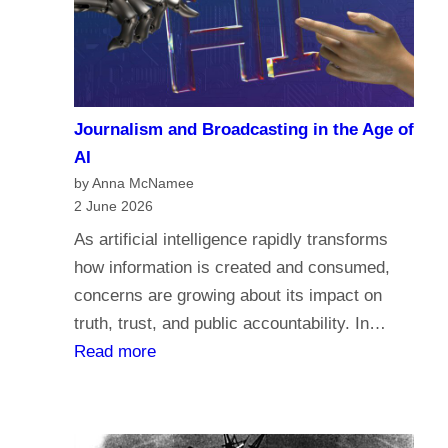
a
c
r
o
i
m
a
e
n
Journalism and Broadcasting in the Age of
s
s
AI
t
by Anna McNamee
o
2 June 2026
r
As artificial intelligence rapidly transforms
e
how information is created and consumed,
l
concerns are growing about its impact on
i
truth, trust, and public accountability. In…
g
:
Read more
i
J
o
o
n
u
,