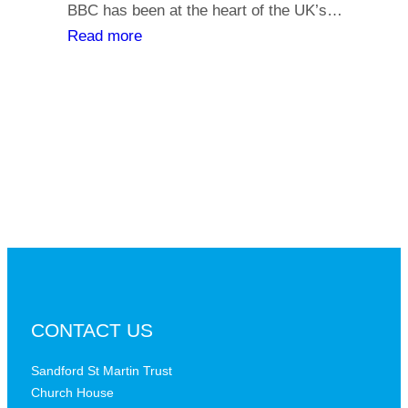
y
BBC has been at the heart of the UK’s…
l
o
:
Read more
i
u
T
a
r
h
t
s
e
h
a
B
s
y
B
,
C
i
a
s
t
t
a
h
c
e
r
B
CONTACT US
i
B
t
C
Sandford St Martin Trust
i
Church House
D