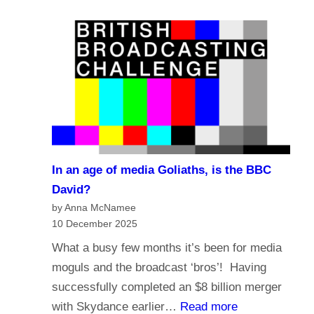
e
a
?
l
s
i
t
g
i
i
n
o
g
n
i
a
n
n
t
In an age of media Goliaths, is the BBC
d
h
David?
t
e
by Anna McNamee
h
10 December 2025
A
e
g
What a busy few months it’s been for media
f
e
moguls and the broadcast ‘bros’! Having
u
o
successfully completed an $8 billion merger
t
f
:
with Skydance earlier…
Read more