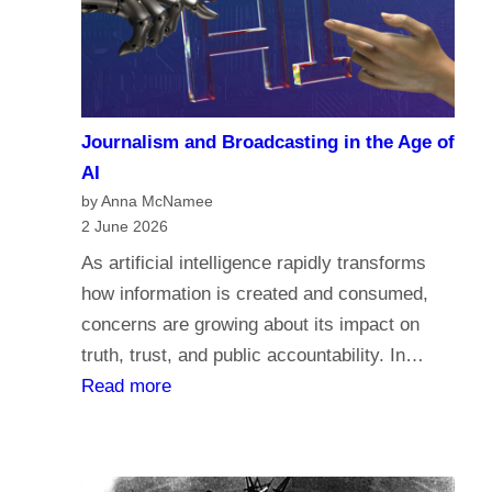
a
c
r
o
i
m
a
e
n
Journalism and Broadcasting in the Age of
s
s
AI
t
by Anna McNamee
o
2 June 2026
r
As artificial intelligence rapidly transforms
e
how information is created and consumed,
l
concerns are growing about its impact on
i
truth, trust, and public accountability. In…
g
:
Read more
i
J
o
o
n
u
,