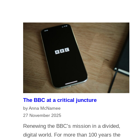
u
A
I
r
I
n
e
a
o
n
f
a
t
g
h
e
e
o
B
f
B
m
C
e
?
The BBC at a critical juncture
d
H
by Anna McNamee
i
a
27 November 2025
a
v
Renewing the BBC’s mission in a divided,
G
e
digital world. For more than 100 years the
o