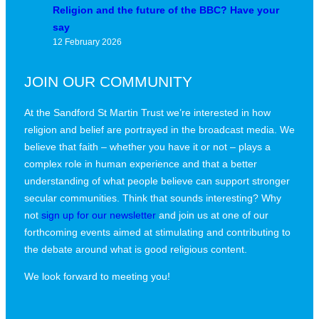
Religion and the future of the BBC? Have your
say
12 February 2026
JOIN OUR COMMUNITY
At the Sandford St Martin Trust we’re interested in how
religion and belief are portrayed in the broadcast media. We
believe that faith – whether you have it or not – plays a
complex role in human experience and that a better
understanding of what people believe can support stronger
secular communities. Think that sounds interesting? Why
not
sign up for our newsletter
and join us at one of our
forthcoming events aimed at stimulating and contributing to
the debate around what is good religious content.
We look forward to meeting you!