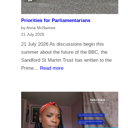
Priorities for Parliamentarians
by Anna McNamee
21 July 2026
21 July 2026 As discussions begin this
summer about the future of the BBC, the
Sandford St Martin Trust has written to the
:
Prime…
Read more
P
r
i
o
r
i
t