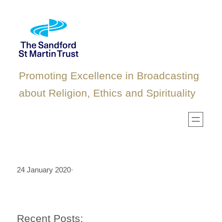
Skip
to
content
Promoting Excellence in Broadcasting
about Religion, Ethics and Spirituality
24 January 2020
·
Recent Posts: