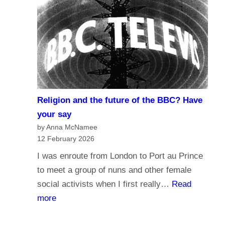
r
d
n
o
a
y
l
o
i
u
s
t
m
r
Religion and the future of the BBC? Have
a
u
your say
n
s
by Anna McNamee
d
12 February 2026
t
B
t
I was enroute from London to Port au Prince
r
h
to meet a group of nuns and other female
o
e
social activists when I first really…
Read
a
B
:
more
d
B
R
c
C