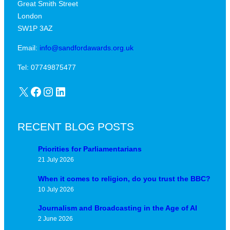
Great Smith Street
c
a
London
a
v
SW1P 3AZ
l
i
j
Email:
info@sandfordawards.org.uk
d
u
?
Tel: 07749875477
n
X
Facebook
Instagram
LinkedIn
c
t
u
RECENT BLOG POSTS
r
e
Priorities for Parliamentarians
21 July 2026
When it comes to religion, do you trust the BBC?
10 July 2026
Journalism and Broadcasting in the Age of AI
2 June 2026