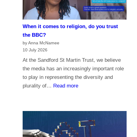
i
e
s
When it comes to religion, do you trust
f
the BBC?
o
by Anna McNamee
r
10 July 2026
P
At the Sandford St Martin Trust, we believe
a
the media has an increasingly important role
r
to play in representing the diversity and
l
:
plurality of…
Read more
i
W
a
h
m
e
e
n
n
i
t
t