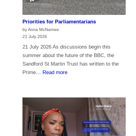
Priorities for Parliamentarians
by Anna McNamee
21 July 2026
21 July 2026 As discussions begin this
summer about the future of the BBC, the
Sandford St Martin Trust has written to the
:
Prime…
Read more
P
r
i
o
r
i
t