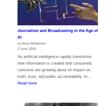
a
c
r
o
i
m
a
e
n
Journalism and Broadcasting in the Age of
s
s
AI
t
by Anna McNamee
o
2 June 2026
r
As artificial intelligence rapidly transforms
e
how information is created and consumed,
l
concerns are growing about its impact on
i
truth, trust, and public accountability. In…
g
:
Read more
i
J
o
o
n
u
,