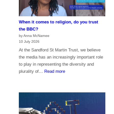
i
e
s
When it comes to religion, do you trust
f
the BBC?
o
by Anna McNamee
r
10 July 2026
P
At the Sandford St Martin Trust, we believe
a
the media has an increasingly important role
r
to play in representing the diversity and
l
:
plurality of…
Read more
i
W
a
h
m
e
e
n
n
i
t
t