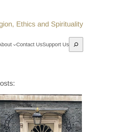
on, Ethics and Spirituality
Search
About
Contact Us
Support Us
osts: