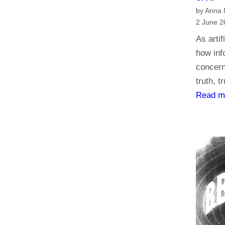
by Anna
2 June 2
As artif
how inf
concern
truth, t
Read m