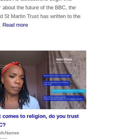
about the future of the BBC, the
d St Martin Trust has written to the
:
…
Read more
P
r
i
o
r
i
t
i
e
s
 comes to religion, do you trust
f
C?
o
 McNamee
r