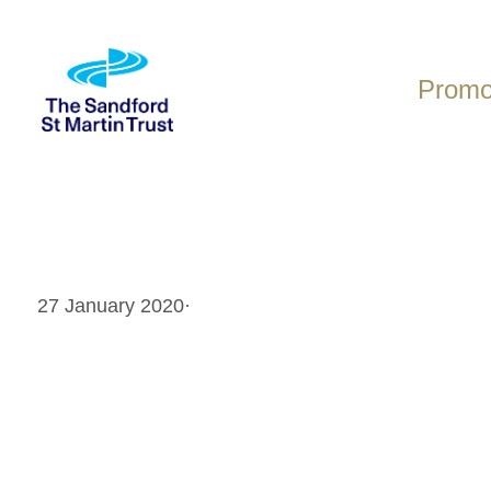
Skip
to
content
Promot
27 January 2020
·