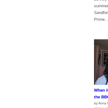
summer 
Sandfor
Prime
When it
the BB
by Anna