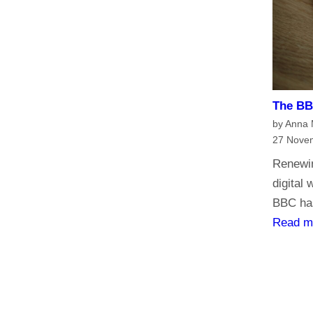
h
e
B
B
C
?
The BBC
H
by Anna
a
27 Nove
v
Renewin
e
digital
y
BBC has
o
Read m
u
r
s
a