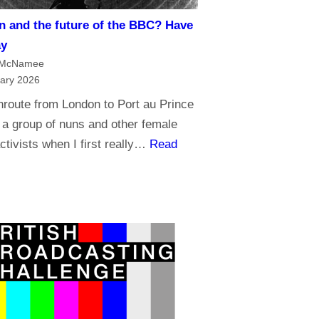
t
m
n and the future of the BBC? Have
r
a
ay
u
n
 McNamee
s
d
ary 2026
t
B
nroute from London to Port au Prince
t
r
 a group of nuns and other female
h
o
ctivists when I first really…
Read
e
a
B
d
B
c
C
a
?
s
t
i
n
g