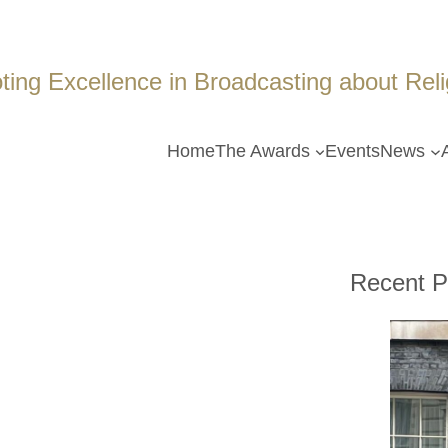
ing Excellence in Broadcasting about Religi
Home
The Awards
Events
News
Recent P