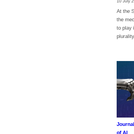
10 July 
At the 
the med
to play 
plurali
Journa
of AI