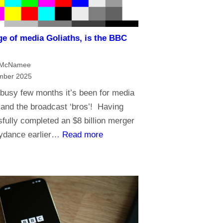
i
n
ge of media Goliaths, is the BBC
t
?
h
 McNamee
e
mber 2025
A
busy few months it’s been for media
g
and the broadcast ‘bros’! Having
e
fully completed an $8 billion merger
o
:
kydance earlier…
Read more
f
I
A
n
I
a
n
a
g