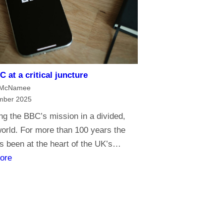
e
o
f
m
e
 at a critical juncture
d
 McNamee
i
mber 2025
a
g the BBC’s mission in a divided,
G
 world. For more than 100 years the
o
 been at the heart of the UK’s…
l
:
ore
i
T
a
h
t
e
h
B
s