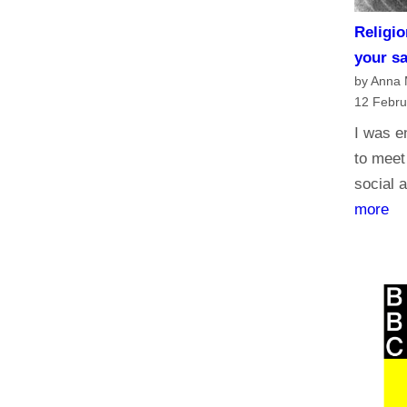
Religio
your s
by Anna
12 Febru
I was e
to meet
social a
:
more
R
e
l
i
g
i
o