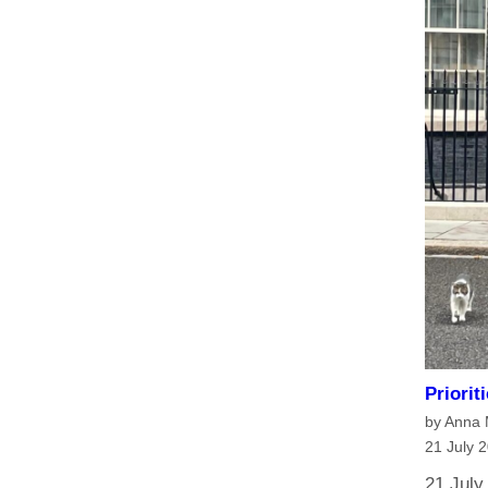
Priorit
by Anna
21 July 
21 July