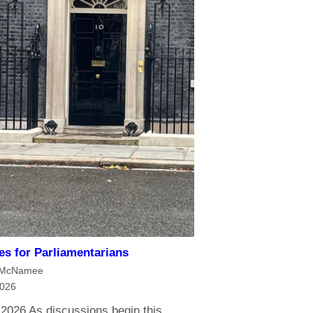
ies for Parliamentarians
 McNamee
2026
 2026 As discussions begin this