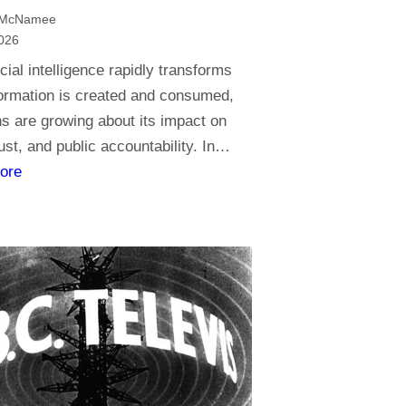
t
 McNamee
o
026
r
icial intelligence rapidly transforms
e
ormation is created and consumed,
l
s are growing about its impact on
i
rust, and public accountability. In…
g
:
ore
i
J
o
o
n
u
,
r
d
n
o
a
y
l
o
i
u
s