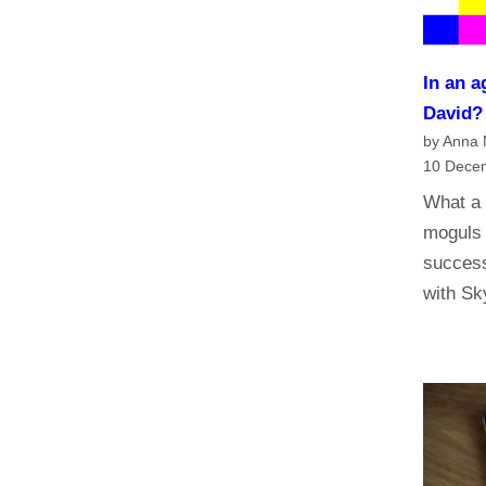
n
a
n
In an a
d
David
t
by Anna
h
10 Dece
e
What a 
f
moguls 
u
success
t
with S
u
r
e
o
f
t