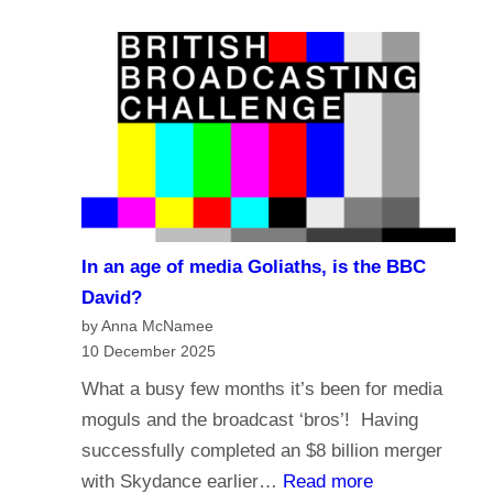
e
a
?
l
s
i
t
g
i
i
n
o
g
n
i
a
n
n
t
In an age of media Goliaths, is the BBC
d
h
David?
t
e
by Anna McNamee
h
10 December 2025
A
e
g
What a busy few months it’s been for media
f
e
moguls and the broadcast ‘bros’! Having
u
o
successfully completed an $8 billion merger
t
f
:
with Skydance earlier…
Read more