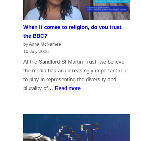
i
e
s
When it comes to religion, do you trust
f
the BBC?
o
by Anna McNamee
r
10 July 2026
P
At the Sandford St Martin Trust, we believe
a
the media has an increasingly important role
r
to play in representing the diversity and
l
:
plurality of…
Read more
i
W
a
h
m
e
e
n
n
i
t
t