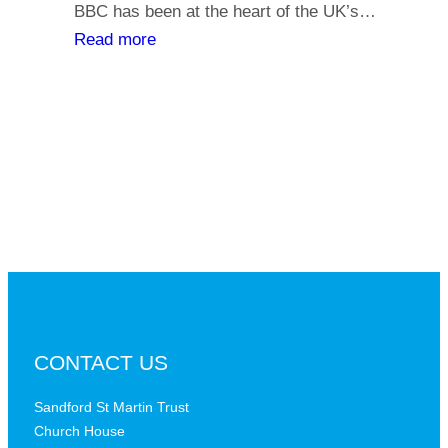
y
BBC has been at the heart of the UK’s…
l
o
:
Read more
i
u
T
a
r
h
t
s
e
h
a
B
s
y
B
,
C
i
a
s
t
t
a
h
c
e
r
B
CONTACT US
i
B
t
C
Sandford St Martin Trust
i
Church House
D