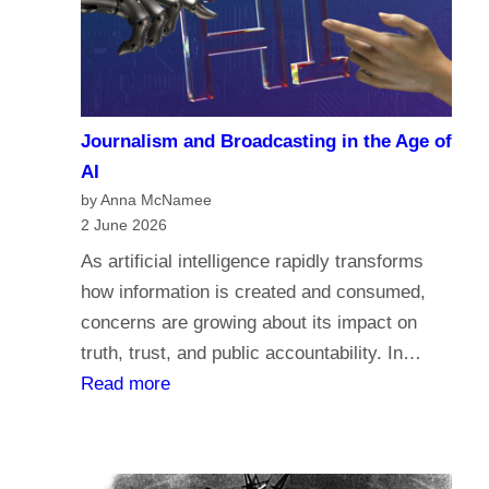
a
c
r
o
i
m
a
e
n
Journalism and Broadcasting in the Age of
s
s
AI
t
by Anna McNamee
o
2 June 2026
r
As artificial intelligence rapidly transforms
e
how information is created and consumed,
l
concerns are growing about its impact on
i
truth, trust, and public accountability. In…
g
:
Read more
i
J
o
o
n
u
,