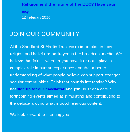
Religion and the future of the BBC? Have your
say
12 February 2026
JOIN OUR COMMUNITY
At the Sandford St Martin Trust we’re interested in how
religion and belief are portrayed in the broadcast media. We
believe that faith – whether you have it or not – plays a
complex role in human experience and that a better
understanding of what people believe can support stronger
secular communities. Think that sounds interesting? Why
not
sign up for our newsletter
and join us at one of our
forthcoming events aimed at stimulating and contributing to
the debate around what is good religious content.
We look forward to meeting you!