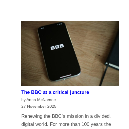
u
A
I
r
I
n
e
a
o
n
f
a
t
g
h
e
e
o
B
f
B
m
C
e
?
The BBC at a critical juncture
d
H
by Anna McNamee
i
a
27 November 2025
a
v
Renewing the BBC’s mission in a divided,
G
e
digital world. For more than 100 years the
o