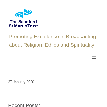
Skip
to
content
Promoting Excellence in Broadcasting
about Religion, Ethics and Spirituality
27 January 2020
·
Recent Posts: