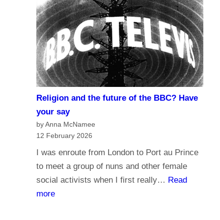
r
d
n
o
a
y
l
o
i
u
s
t
m
r
Religion and the future of the BBC? Have
a
u
your say
n
s
by Anna McNamee
d
12 February 2026
t
B
t
I was enroute from London to Port au Prince
r
h
to meet a group of nuns and other female
o
e
social activists when I first really…
Read
a
B
:
more
d
B
R
c
C