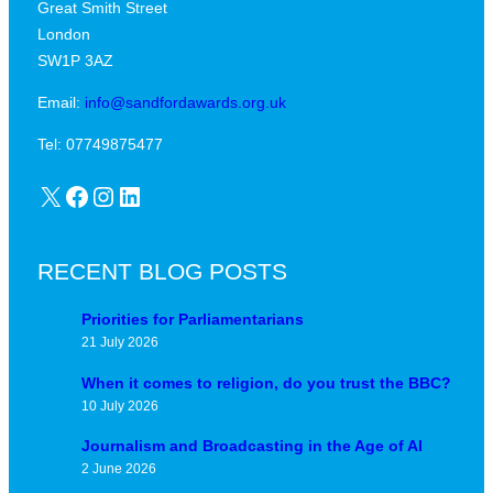
Great Smith Street
c
a
London
a
v
SW1P 3AZ
l
i
j
Email:
info@sandfordawards.org.uk
d
u
?
Tel: 07749875477
n
X
Facebook
Instagram
LinkedIn
c
t
u
RECENT BLOG POSTS
r
e
Priorities for Parliamentarians
21 July 2026
When it comes to religion, do you trust the BBC?
10 July 2026
Journalism and Broadcasting in the Age of AI
2 June 2026