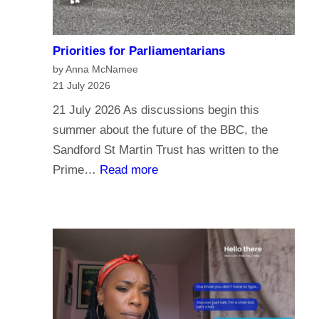
Priorities for Parliamentarians
by Anna McNamee
21 July 2026
21 July 2026 As discussions begin this
summer about the future of the BBC, the
Sandford St Martin Trust has written to the
:
Prime…
Read more
P
r
i
o
r
i
t