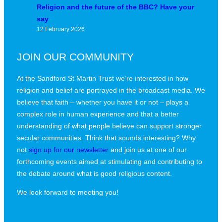
Religion and the future of the BBC? Have your
say
12 February 2026
JOIN OUR COMMUNITY
At the Sandford St Martin Trust we’re interested in how
religion and belief are portrayed in the broadcast media. We
believe that faith – whether you have it or not – plays a
complex role in human experience and that a better
understanding of what people believe can support stronger
secular communities. Think that sounds interesting? Why
not
sign up for our newsletter
and join us at one of our
forthcoming events aimed at stimulating and contributing to
the debate around what is good religious content.
We look forward to meeting you!