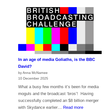
e
a
?
l
s
i
t
g
i
i
n
o
g
n
i
a
n
n
t
In an age of media Goliaths, is the BBC
d
h
David?
t
e
by Anna McNamee
h
10 December 2025
A
e
g
What a busy few months it’s been for media
f
e
moguls and the broadcast ‘bros’! Having
u
o
successfully completed an $8 billion merger
t
f
:
with Skydance earlier…
Read more