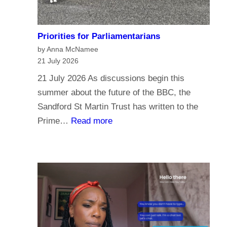
Priorities for Parliamentarians
by Anna McNamee
21 July 2026
21 July 2026 As discussions begin this
summer about the future of the BBC, the
Sandford St Martin Trust has written to the
:
Prime…
Read more
P
r
i
o
r
i
t