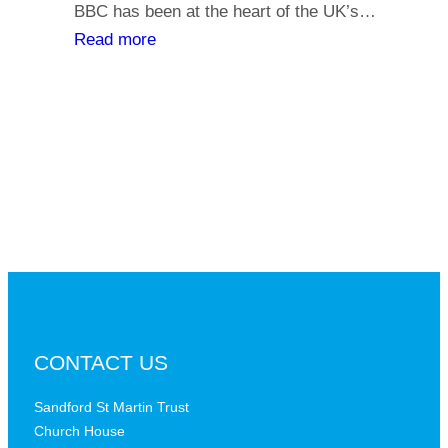
y
BBC has been at the heart of the UK’s…
l
o
:
Read more
i
u
T
a
r
h
t
s
e
h
a
B
s
y
B
,
C
i
a
s
t
t
a
h
c
e
r
B
CONTACT US
i
B
t
C
Sandford St Martin Trust
i
Church House
D