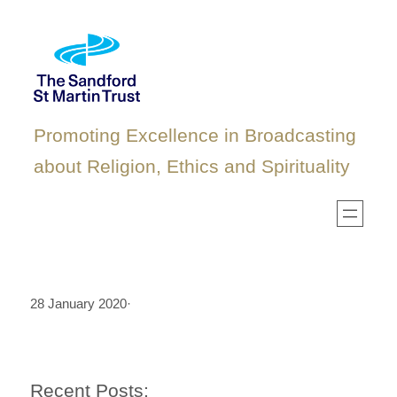
Skip
to
content
Promoting Excellence in Broadcasting
about Religion, Ethics and Spirituality
28 January 2020
·
Recent Posts: