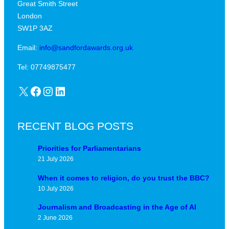
Great Smith Street
c
a
London
a
v
SW1P 3AZ
l
i
j
Email:
info@sandfordawards.org.uk
d
u
?
Tel: 07749875477
n
X
Facebook
Instagram
LinkedIn
c
t
u
RECENT BLOG POSTS
r
e
Priorities for Parliamentarians
21 July 2026
When it comes to religion, do you trust the BBC?
10 July 2026
Journalism and Broadcasting in the Age of AI
2 June 2026