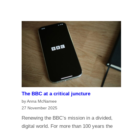
u
A
I
r
I
n
e
a
o
n
f
a
t
g
h
e
e
o
B
f
B
m
C
e
?
The BBC at a critical juncture
d
H
by Anna McNamee
i
a
27 November 2025
a
v
Renewing the BBC’s mission in a divided,
G
e
digital world. For more than 100 years the
o