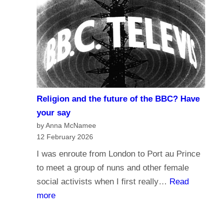
r
d
n
o
a
y
l
o
i
u
s
t
m
r
Religion and the future of the BBC? Have
a
u
your say
n
s
by Anna McNamee
d
12 February 2026
t
B
t
I was enroute from London to Port au Prince
r
h
to meet a group of nuns and other female
o
e
social activists when I first really…
Read
a
B
:
more
d
B
R
c
C