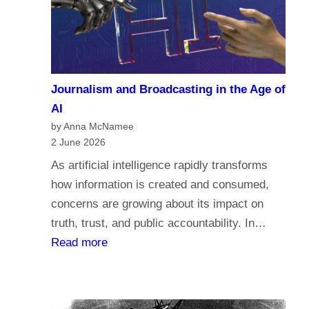
a
c
r
o
i
m
a
e
n
Journalism and Broadcasting in the Age of
s
s
AI
t
by Anna McNamee
o
2 June 2026
r
As artificial intelligence rapidly transforms
e
how information is created and consumed,
l
concerns are growing about its impact on
i
truth, trust, and public accountability. In…
g
:
Read more
i
J
o
o
n
u
,