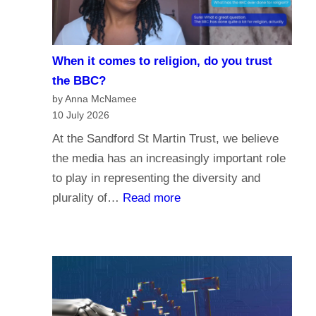
i
e
s
When it comes to religion, do you trust
f
the BBC?
o
by Anna McNamee
r
10 July 2026
P
At the Sandford St Martin Trust, we believe
a
the media has an increasingly important role
r
to play in representing the diversity and
l
:
plurality of…
Read more
i
W
a
h
m
e
e
n
n
i
t
t