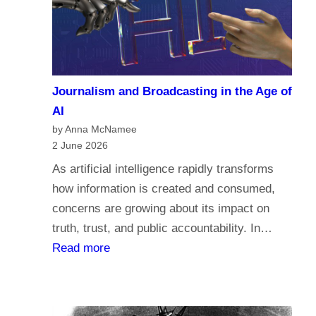
a
c
r
o
i
m
a
e
n
Journalism and Broadcasting in the Age of
s
s
AI
t
by Anna McNamee
o
2 June 2026
r
As artificial intelligence rapidly transforms
e
how information is created and consumed,
l
concerns are growing about its impact on
i
truth, trust, and public accountability. In…
g
:
Read more
i
J
o
o
n
u
,