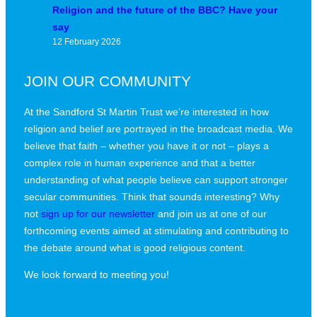
Religion and the future of the BBC? Have your
say
12 February 2026
JOIN OUR COMMUNITY
At the Sandford St Martin Trust we’re interested in how
religion and belief are portrayed in the broadcast media. We
believe that faith – whether you have it or not – plays a
complex role in human experience and that a better
understanding of what people believe can support stronger
secular communities. Think that sounds interesting? Why
not
sign up for our newsletter
and join us at one of our
forthcoming events aimed at stimulating and contributing to
the debate around what is good religious content.
We look forward to meeting you!