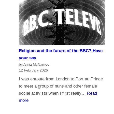
r
d
n
o
a
y
l
o
i
u
s
t
m
r
Religion and the future of the BBC? Have
a
u
your say
n
s
by Anna McNamee
d
12 February 2026
t
B
t
I was enroute from London to Port au Prince
r
h
to meet a group of nuns and other female
o
e
social activists when I first really…
Read
a
B
:
more
d
B
R
c
C