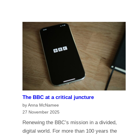
u
A
I
r
I
n
e
a
o
n
f
a
t
g
h
e
e
o
B
f
B
m
C
e
?
The BBC at a critical juncture
d
H
by Anna McNamee
i
a
27 November 2025
a
v
Renewing the BBC’s mission in a divided,
G
e
digital world. For more than 100 years the
o