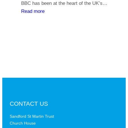
y
BBC has been at the heart of the UK’s…
l
o
:
Read more
i
u
T
a
r
h
t
s
e
h
a
B
s
y
B
,
C
i
a
s
t
t
a
h
c
e
r
B
CONTACT US
i
B
t
C
Sandford St Martin Trust
i
Church House
D