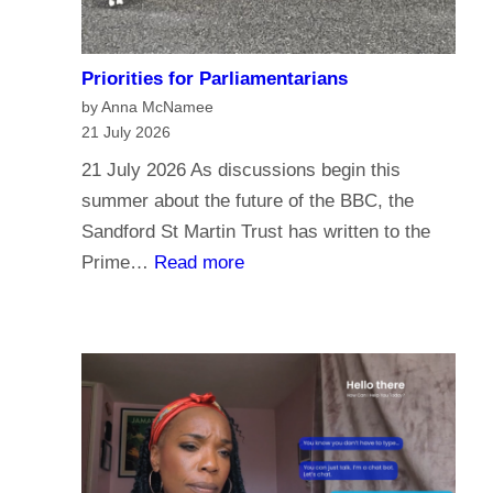
Priorities for Parliamentarians
by Anna McNamee
21 July 2026
21 July 2026 As discussions begin this
summer about the future of the BBC, the
Sandford St Martin Trust has written to the
:
Prime…
Read more
P
r
i
o
r
i
t