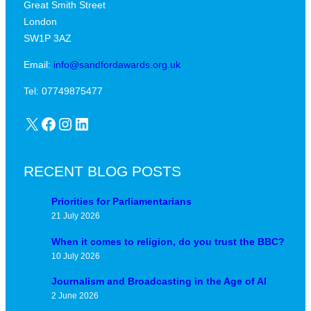
Great Smith Street
c
a
London
a
v
SW1P 3AZ
l
i
j
Email:
info@sandfordawards.org.uk
d
u
?
Tel: 07749875477
n
X
Facebook
Instagram
LinkedIn
c
t
u
RECENT BLOG POSTS
r
e
Priorities for Parliamentarians
21 July 2026
When it comes to religion, do you trust the BBC?
10 July 2026
Journalism and Broadcasting in the Age of AI
2 June 2026