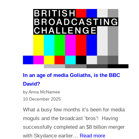
e
a
?
l
s
i
t
g
i
i
n
o
g
n
i
a
n
n
t
In an age of media Goliaths, is the BBC
d
h
David?
t
e
by Anna McNamee
h
10 December 2025
A
e
g
What a busy few months it’s been for media
f
e
moguls and the broadcast ‘bros’! Having
u
o
successfully completed an $8 billion merger
t
f
:
with Skydance earlier…
Read more