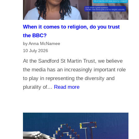
i
e
s
When it comes to religion, do you trust
f
the BBC?
o
by Anna McNamee
r
10 July 2026
P
At the Sandford St Martin Trust, we believe
a
the media has an increasingly important role
r
to play in representing the diversity and
l
:
plurality of…
Read more
i
W
a
h
m
e
e
n
n
i
t
t