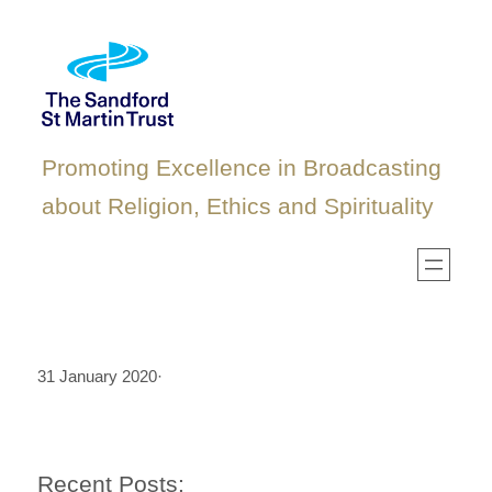
Skip
to
content
Promoting Excellence in Broadcasting
about Religion, Ethics and Spirituality
31 January 2020
·
Recent Posts: