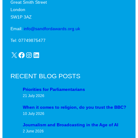
Great Smith Street
c
a
London
a
v
SW1P 3AZ
l
i
j
Email:
info@sandfordawards.org.uk
d
u
?
Tel: 07749875477
n
X
Facebook
Instagram
LinkedIn
c
t
u
RECENT BLOG POSTS
r
e
Priorities for Parliamentarians
21 July 2026
When it comes to religion, do you trust the BBC?
10 July 2026
Journalism and Broadcasting in the Age of AI
2 June 2026