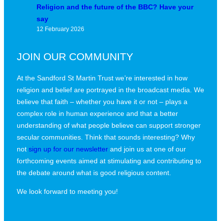
Religion and the future of the BBC? Have your
say
12 February 2026
JOIN OUR COMMUNITY
At the Sandford St Martin Trust we’re interested in how
religion and belief are portrayed in the broadcast media. We
believe that faith – whether you have it or not – plays a
complex role in human experience and that a better
understanding of what people believe can support stronger
secular communities. Think that sounds interesting? Why
not
sign up for our newsletter
and join us at one of our
forthcoming events aimed at stimulating and contributing to
the debate around what is good religious content.
We look forward to meeting you!