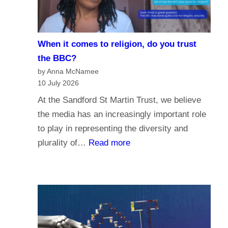
i
e
s
When it comes to religion, do you trust
f
the BBC?
o
by Anna McNamee
r
10 July 2026
P
At the Sandford St Martin Trust, we believe
a
the media has an increasingly important role
r
to play in representing the diversity and
l
:
plurality of…
Read more
i
W
a
h
m
e
e
n
n
i
t
t