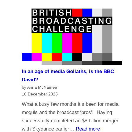
e
a
?
l
s
i
t
g
i
i
n
o
g
n
i
a
n
n
t
In an age of media Goliaths, is the BBC
d
h
David?
t
e
by Anna McNamee
h
10 December 2025
A
e
g
What a busy few months it’s been for media
f
e
moguls and the broadcast ‘bros’! Having
u
o
successfully completed an $8 billion merger
t
f
:
with Skydance earlier…
Read more