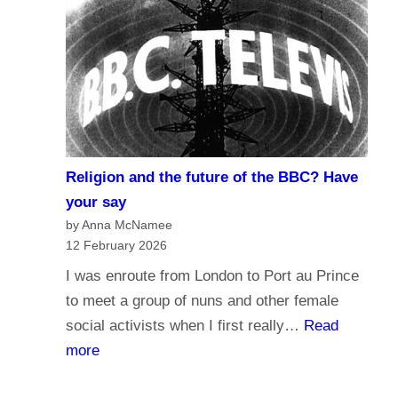
r
d
n
o
a
y
l
o
i
u
s
t
m
r
Religion and the future of the BBC? Have
a
u
your say
n
s
by Anna McNamee
d
12 February 2026
t
B
t
I was enroute from London to Port au Prince
r
h
to meet a group of nuns and other female
o
e
social activists when I first really…
Read
a
B
:
more
d
B
R
c
C