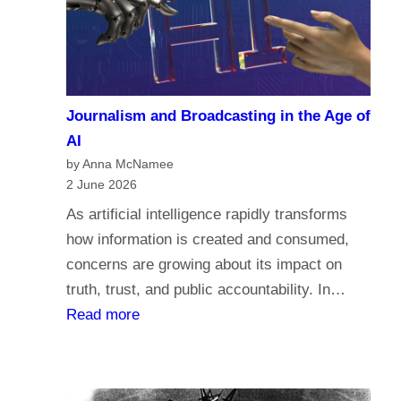
a
c
r
o
i
m
a
e
n
Journalism and Broadcasting in the Age of
s
s
AI
t
by Anna McNamee
o
2 June 2026
r
As artificial intelligence rapidly transforms
e
how information is created and consumed,
l
concerns are growing about its impact on
i
truth, trust, and public accountability. In…
g
:
Read more
i
J
o
o
n
u
,