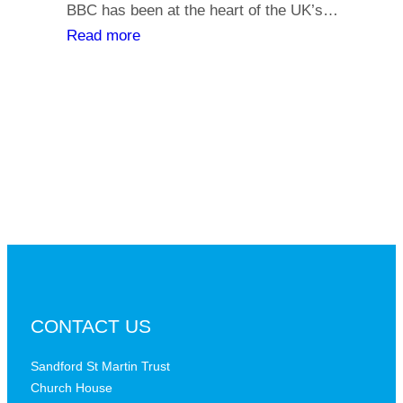
y
BBC has been at the heart of the UK’s…
l
o
:
Read more
i
u
T
a
r
h
t
s
e
h
a
B
s
y
B
,
C
i
a
s
t
t
a
h
c
e
r
B
CONTACT US
i
B
t
C
Sandford St Martin Trust
i
Church House
D