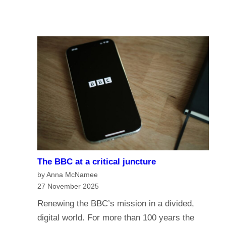
u
A
I
r
I
n
e
a
o
n
f
a
t
g
h
e
e
o
B
f
B
m
C
e
?
The BBC at a critical juncture
d
H
by Anna McNamee
i
a
27 November 2025
a
v
Renewing the BBC’s mission in a divided,
G
e
digital world. For more than 100 years the
o