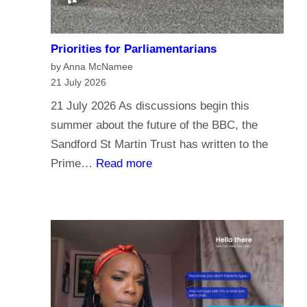
Priorities for Parliamentarians
by Anna McNamee
21 July 2026
21 July 2026 As discussions begin this
summer about the future of the BBC, the
Sandford St Martin Trust has written to the
:
Prime…
Read more
P
r
i
o
r
i
t