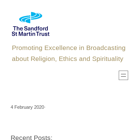
Skip
to
content
Promoting Excellence in Broadcasting
about Religion, Ethics and Spirituality
4 February 2020
·
Recent Posts: