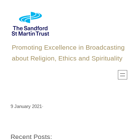
Skip
to
content
Promoting Excellence in Broadcasting
about Religion, Ethics and Spirituality
9 January 2021
·
Recent Posts: