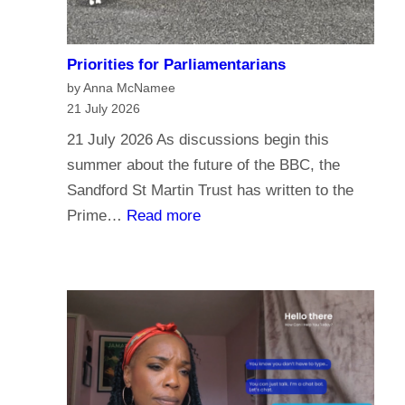
Priorities for Parliamentarians
by Anna McNamee
21 July 2026
21 July 2026 As discussions begin this
summer about the future of the BBC, the
Sandford St Martin Trust has written to the
:
Prime…
Read more
P
r
i
o
r
i
t