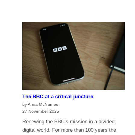
u
A
I
r
I
n
e
a
o
n
f
a
t
g
h
e
e
o
B
f
B
m
C
e
?
The BBC at a critical juncture
d
H
by Anna McNamee
i
a
27 November 2025
a
v
Renewing the BBC’s mission in a divided,
G
e
digital world. For more than 100 years the
o