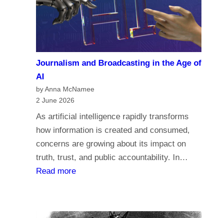
a
c
r
o
i
m
a
e
n
Journalism and Broadcasting in the Age of
s
s
AI
t
by Anna McNamee
o
2 June 2026
r
As artificial intelligence rapidly transforms
e
how information is created and consumed,
l
concerns are growing about its impact on
i
truth, trust, and public accountability. In…
g
:
Read more
i
J
o
o
n
u
,