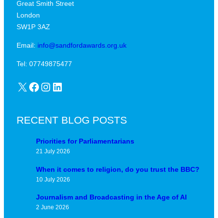
Great Smith Street
c
a
London
a
v
SW1P 3AZ
l
i
j
Email:
info@sandfordawards.org.uk
d
u
?
Tel: 07749875477
n
X
Facebook
Instagram
LinkedIn
c
t
u
RECENT BLOG POSTS
r
e
Priorities for Parliamentarians
21 July 2026
When it comes to religion, do you trust the BBC?
10 July 2026
Journalism and Broadcasting in the Age of AI
2 June 2026