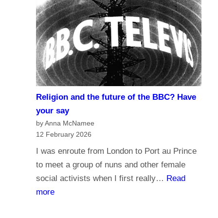
r
d
n
o
a
y
l
o
i
u
s
t
m
r
Religion and the future of the BBC? Have
a
u
your say
n
s
by Anna McNamee
d
12 February 2026
t
B
t
I was enroute from London to Port au Prince
r
h
to meet a group of nuns and other female
o
e
social activists when I first really…
Read
a
B
:
more
d
B
R
c
C