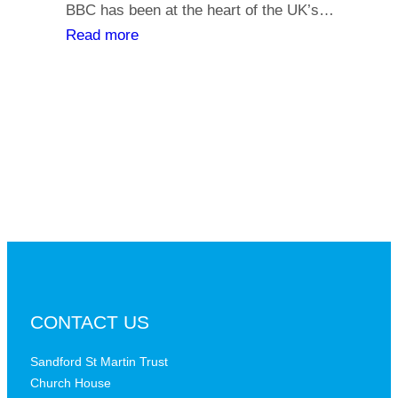
y
BBC has been at the heart of the UK’s…
l
o
:
Read more
i
u
T
a
r
h
t
s
e
h
a
B
s
y
B
,
C
i
a
s
t
t
a
h
c
e
r
B
CONTACT US
i
B
t
C
Sandford St Martin Trust
i
Church House
D