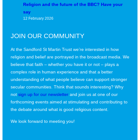
Religion and the future of the BBC? Have your
say
12 February 2026
JOIN OUR COMMUNITY
At the Sandford St Martin Trust we’re interested in how
religion and belief are portrayed in the broadcast media. We
believe that faith – whether you have it or not – plays a
complex role in human experience and that a better
understanding of what people believe can support stronger
secular communities. Think that sounds interesting? Why
not
sign up for our newsletter
and join us at one of our
forthcoming events aimed at stimulating and contributing to
the debate around what is good religious content.
We look forward to meeting you!