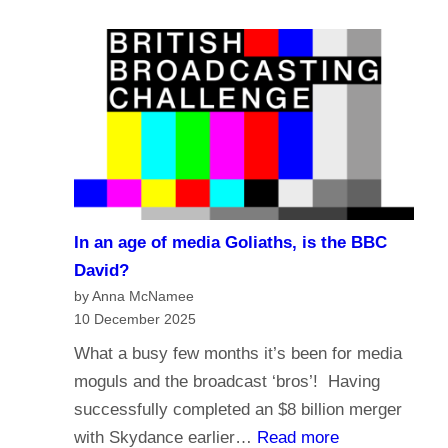
e
a
?
l
s
i
t
g
i
i
n
o
g
n
i
a
n
n
t
In an age of media Goliaths, is the BBC
d
h
David?
t
e
by Anna McNamee
h
10 December 2025
A
e
g
What a busy few months it’s been for media
f
e
moguls and the broadcast ‘bros’! Having
u
o
successfully completed an $8 billion merger
t
f
:
with Skydance earlier…
Read more