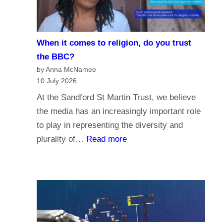
i
e
s
When it comes to religion, do you trust
f
the BBC?
o
by Anna McNamee
r
10 July 2026
P
At the Sandford St Martin Trust, we believe
a
the media has an increasingly important role
r
to play in representing the diversity and
l
:
plurality of…
Read more
i
W
a
h
m
e
e
n
n
i
t
t