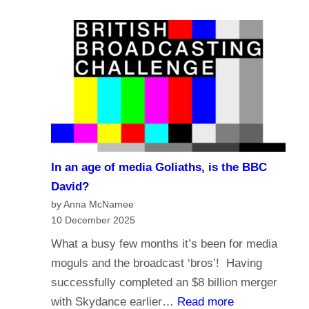
e
a
?
l
s
i
t
g
i
i
n
o
g
n
i
a
n
n
t
In an age of media Goliaths, is the BBC
d
h
David?
t
e
by Anna McNamee
h
10 December 2025
A
e
g
What a busy few months it’s been for media
f
e
moguls and the broadcast ‘bros’! Having
u
o
successfully completed an $8 billion merger
t
f
:
with Skydance earlier…
Read more