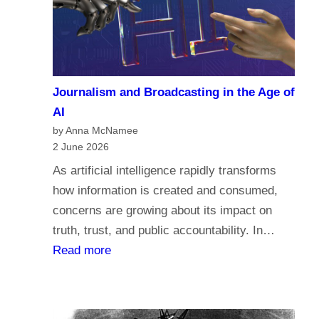
a
c
r
o
i
m
a
e
n
Journalism and Broadcasting in the Age of
s
s
AI
t
by Anna McNamee
o
2 June 2026
r
As artificial intelligence rapidly transforms
e
how information is created and consumed,
l
concerns are growing about its impact on
i
truth, trust, and public accountability. In…
g
:
Read more
i
J
o
o
n
u
,