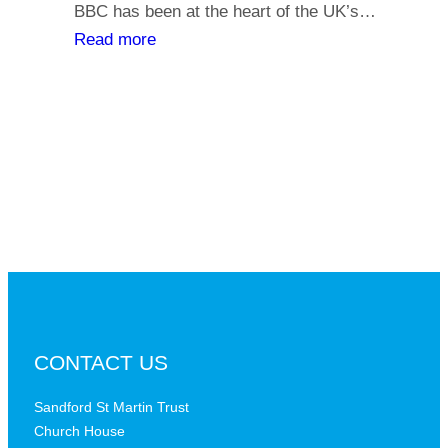
y
BBC has been at the heart of the UK’s…
l
o
:
Read more
i
u
T
a
r
h
t
s
e
h
a
B
s
y
B
,
C
i
a
s
t
t
a
h
c
e
r
B
CONTACT US
i
B
t
C
Sandford St Martin Trust
i
Church House
D