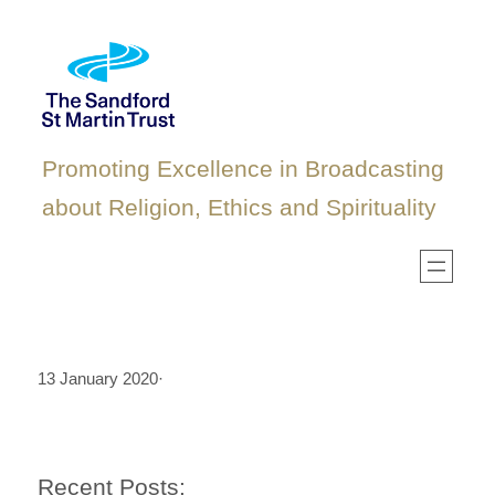
Skip
to
content
Promoting Excellence in Broadcasting
about Religion, Ethics and Spirituality
13 January 2020
·
Recent Posts: