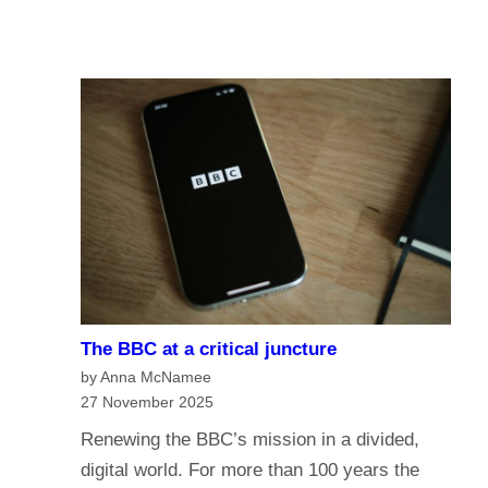
u
A
I
r
I
n
e
a
o
n
f
a
t
g
h
e
e
o
B
f
B
m
C
e
?
The BBC at a critical juncture
d
H
by Anna McNamee
i
a
27 November 2025
a
v
Renewing the BBC’s mission in a divided,
G
e
digital world. For more than 100 years the
o