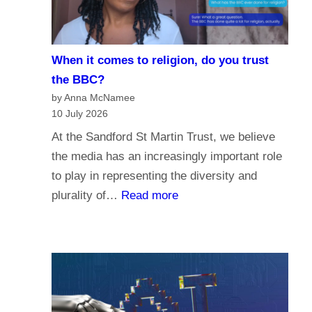
i
e
s
When it comes to religion, do you trust
f
the BBC?
o
by Anna McNamee
r
10 July 2026
P
At the Sandford St Martin Trust, we believe
a
the media has an increasingly important role
r
to play in representing the diversity and
l
:
plurality of…
Read more
i
W
a
h
m
e
e
n
n
i
t
t