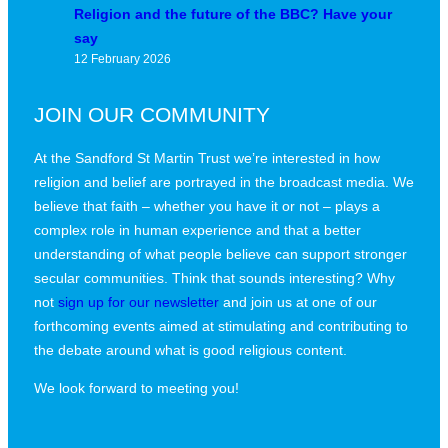
Religion and the future of the BBC? Have your
say
12 February 2026
JOIN OUR COMMUNITY
At the Sandford St Martin Trust we’re interested in how
religion and belief are portrayed in the broadcast media. We
believe that faith – whether you have it or not – plays a
complex role in human experience and that a better
understanding of what people believe can support stronger
secular communities. Think that sounds interesting? Why
not
sign up for our newsletter
and join us at one of our
forthcoming events aimed at stimulating and contributing to
the debate around what is good religious content.
We look forward to meeting you!