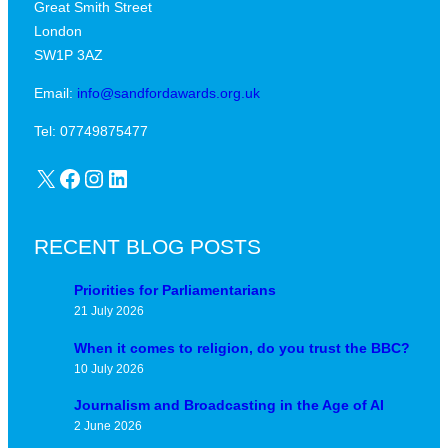
Great Smith Street
c
a
London
a
v
SW1P 3AZ
l
i
j
Email:
info@sandfordawards.org.uk
d
u
?
Tel: 07749875477
n
X
Facebook
Instagram
LinkedIn
c
t
u
RECENT BLOG POSTS
r
e
Priorities for Parliamentarians
21 July 2026
When it comes to religion, do you trust the BBC?
10 July 2026
Journalism and Broadcasting in the Age of AI
2 June 2026