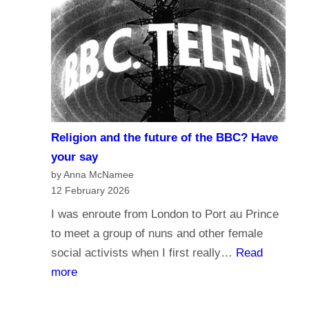
r
d
n
o
a
y
l
o
i
u
s
t
m
r
Religion and the future of the BBC? Have
a
u
your say
n
s
by Anna McNamee
d
12 February 2026
t
B
t
I was enroute from London to Port au Prince
r
h
to meet a group of nuns and other female
o
e
social activists when I first really…
Read
a
B
:
more
d
B
R
c
C