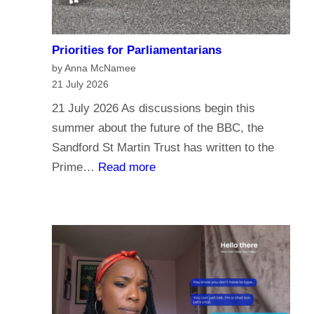
Priorities for Parliamentarians
by Anna McNamee
21 July 2026
21 July 2026 As discussions begin this
summer about the future of the BBC, the
Sandford St Martin Trust has written to the
:
Prime…
Read more
P
r
i
o
r
i
t