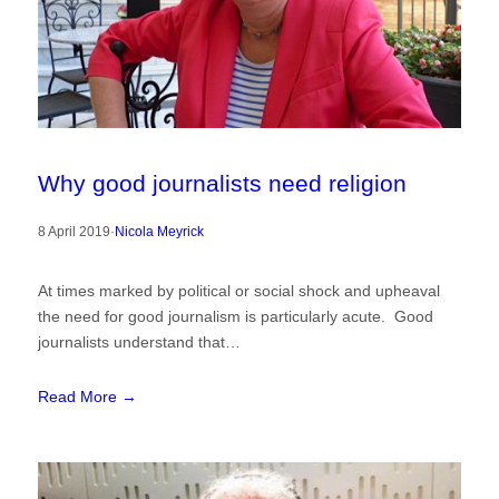
Why good journalists need religion
8 April 2019
·
Nicola Meyrick
At times marked by political or social shock and upheaval
the need for good journalism is particularly acute. Good
journalists understand that…
Read More →