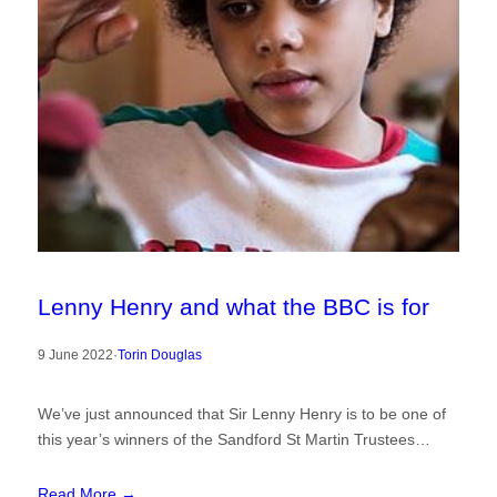
Lenny Henry and what the BBC is for
9 June 2022
·
Torin Douglas
We’ve just announced that Sir Lenny Henry is to be one of
this year’s winners of the Sandford St Martin Trustees…
Read More →