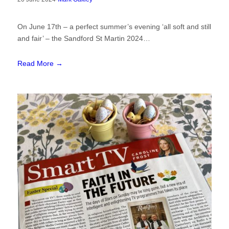
On June 17th – a perfect summer’s evening ‘all soft and still
and fair’ – the Sandford St Martin 2024…
Read More →