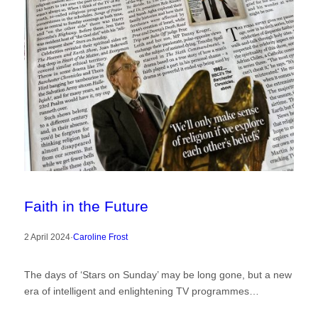
Faith in the Future
2 April 2024
·
Caroline Frost
The days of ‘Stars on Sunday’ may be long gone, but a new
era of intelligent and enlightening TV programmes…