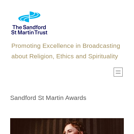
Skip
to
content
Promoting Excellence in Broadcasting
about Religion, Ethics and Spirituality
Sandford St Martin Awards