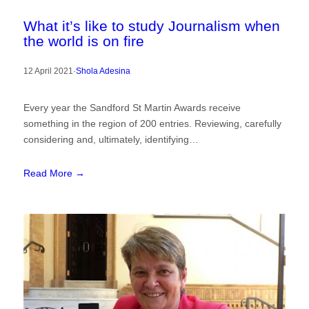
What it’s like to study Journalism when
the world is on fire
12 April 2021
·
Shola Adesina
Every year the Sandford St Martin Awards receive
something in the region of 200 entries. Reviewing, carefully
considering and, ultimately, identifying…
Read More →