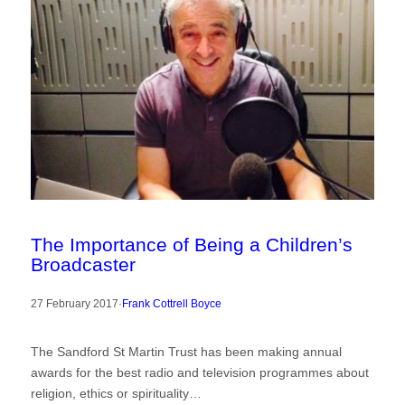
The Importance of Being a Children’s
Broadcaster
27 February 2017
·
Frank Cottrell Boyce
The Sandford St Martin Trust has been making annual
awards for the best radio and television programmes about
religion, ethics or spirituality…