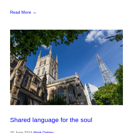
Read More →
Shared language for the soul
20 June 2024
·
Mark Oakley