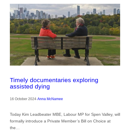
Timely documentaries exploring
assisted dying
16 October 2024
·
Anna McNamee
Today Kim Leadbeater MBE, Labour MP for Spen Valley, will
formally introduce a Private Member’s Bill on Choice at
the…