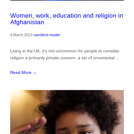
Women, work, education and religion in
Afghanistan
8 March 2023
·
sandford-master
Living in the UK, it’s not uncommon for people to consider
religion a primarily private concern: a set of ornamental…
Read More →