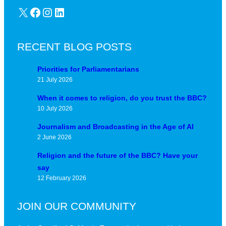
X
Facebook
Instagram
LinkedIn
RECENT BLOG POSTS
Priorities for Parliamentarians
21 July 2026
When it comes to religion, do you trust the BBC?
10 July 2026
Journalism and Broadcasting in the Age of AI
2 June 2026
Religion and the future of the BBC? Have your
say
12 February 2026
JOIN OUR COMMUNITY