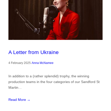
A Letter from Ukraine
4 February 2025
·
Anna McNamee
In addition to a (rather splendid) trophy, the winning
production teams in the four categories of our Sandford St
Martin…
Read More →