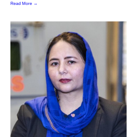
Read More →