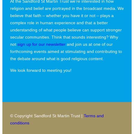
At the Sandford St Martin Trust we’re interested in how
religion and belief are portrayed in the broadcast media. We
believe that faith – whether you have it or not – plays a
complex role in human experience and that a better
understanding of what people believe can support stronger
secular communities. Think that sounds interesting? Why
not
sign up for our newsletter
and join us at one of our
forthcoming events aimed at stimulating and contributing to
the debate around what is good religious content.
We look forward to meeting you!
© Copyright Sandford St Martin Trust |
Terms and
conditions