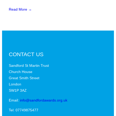
Read More →
CONTACT US
Sandford St Martin Trust
Church House
Great Smith Street
London
SW1P 3AZ
Email:
info@sandfordawards.org.uk
Tel: 07749875477